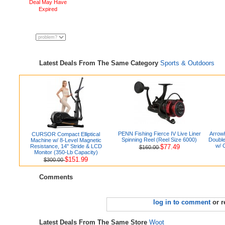
Deal May Have
Expired
Latest Deals From The Same Category
Sports & Outdoors
PENN Fishing Fierce IV Live Liner
Arrowh
CURSOR Compact Elliptical
Spinning Reel (Reel Size 6000)
Double
Machine w/ 8-Level Magnetic
w/ 
Resistance, 14" Stride & LCD
$77.49
$160.00
Monitor (350-Lb Capacity)
$151.99
$300.00
Comments
log in to comment
or r
Latest Deals From The Same Store
Woot