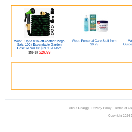
Woot: Personal Care Stuff from
Wo
Woot - Up to 88% off Another Mega
$0.75
Outdo
Sale: 100ft Expandable Garden
Hose w/ Nozzle $29.99 & More
$29.99
$59.99
About Dealigg
|
Privacy Policy
|
Terms of U
Copyright 2024 