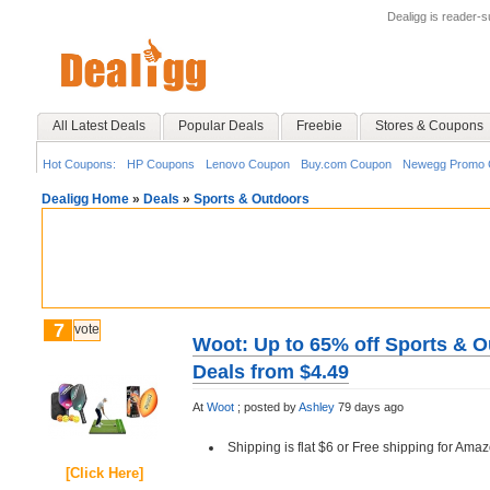
Dealigg is reader-
All Latest Deals
Popular Deals
Freebie
Stores & Coupons
Hot Coupons:
HP Coupons
Lenovo Coupon
Buy.com Coupon
Newegg Promo 
Dealigg Home
»
Deals
»
Sports & Outdoors
7
vote
Woot: Up to 65% off Sports & O
Deals from $4.49
At
Woot
;
posted by
Ashley
79 days ago
Shipping is flat $6 or Free shipping for A
[Click Here]