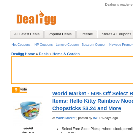
Dealigg is reader-
All Latest Deals
Popular Deals
Freebie
Stores & Coupons
Hot Coupons:
HP Coupons
Lenovo Coupon
Buy.com Coupon
Newegg Promo 
Dealigg Home
»
Deals
»
Home & Garden
9
vote
World Market - 50% Off Select 
Items: Hello Kitty Rainbow Noo
Chopsticks $3.24 and More
At
World Market
;
posted by
hw
176 days ago
$6.48
Select Free Store Pickup where stock permit