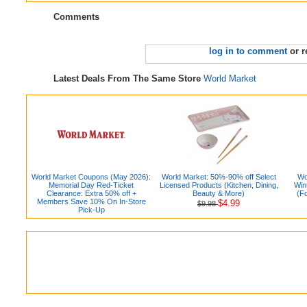
Comments
log in to comment
or r
Latest Deals From The Same Store
World Market
World Market Coupons (May 2026):
World Market: 50%-90% off Select
Wo
Memorial Day Red-Ticket
Licensed Products (Kitchen, Dining,
Win
Clearance: Extra 50% off +
Beauty & More)
(F
Members Save 10% On In-Store
$4.99
$9.98
Pick-Up