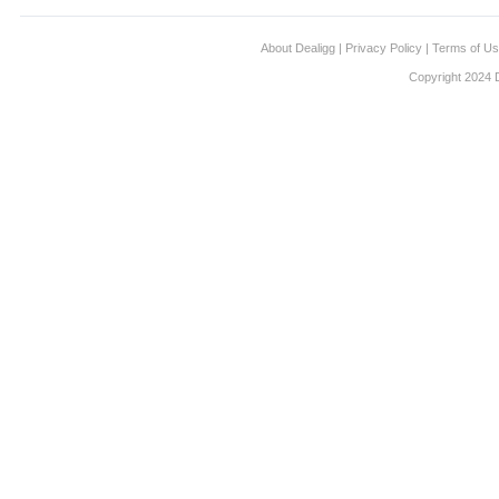
About Dealigg
|
Privacy Policy
|
Terms of U
Copyright 2024 