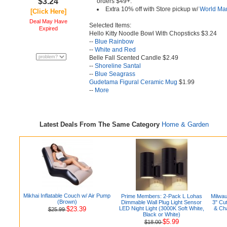
$3.24
orders $49+.
Extra 10% off with Store pickup w/
World Ma
[Click Here]
Deal May Have
Selected Items:
Expired
Hello Kitty Noodle Bowl With Chopsticks $3.24
--
Blue Rainbow
--
White and Red
Belle Fall Scented Candle $2.49
--
Shoreline Santal
--
Blue Seagrass
Gudetama Figural Ceramic Mug
$1.99
--
More
Latest Deals From The Same Category
Home & Garden
Mikhai Inflatable Couch w/ Air Pump
Prime Members: 2-Pack L Lohas
Milwa
(Brown)
Dimmable Wall Plug Light Sensor
3" Cu
$23.39
LED Night Light (3000K Soft White,
& Ch
$25.99
Black or White)
$5.99
$18.00