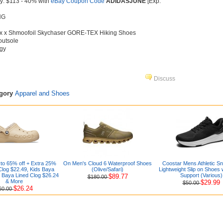
y: $113 - 40% with
eBay Coupon Code
ADIDASJUNE
[Exp.
NG
rex x Shmoofoil Skychaser GORE-TEX Hiking Shoes
outsole
gy
Discuss
egory
Apparel and Shoes
to 65% off + Extra 25%
On Men's Cloud 6 Waterproof Shoes
Coostar Mens Athletic S
Clog $22.49, Kids Baya
(Olive/Safari)
Lightweight Slip on Shoes 
 Baya Lined Clog $26.24
Support (Various)
$89.77
$180.00
& More
$29.99
$50.00
$26.24
60.00