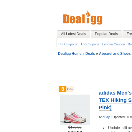
All Latest Deals
Popular Deals
Fre
Hot Coupons:
HP Coupons
Lenovo Coupon
Bu
Dealigg Home
»
Deals
»
Apparel and Shoes
8
vote
adidas Men's
TEX Hiking Sh
Pink)
At
eBay
;
Updated 50 d
$170.00
Update: still av