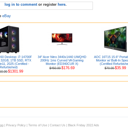
log in to comment
or register
here
.
re
eBay
 60 Desktop: i7-14700F
34" Acer Nitro 3440x1440 UWQHD
AOC 16T15 15.6" Portab
, 32GB, 1TB SSD, RTX
200Hz 1ms Curved VA Gaming
Monitor w/ Built-In Spe
n11, 2025 (Certified -
Monitor (ED340CUR X)
(Certified Refurbish
Refurbished)
$176.69
$35.99
$450.00
$70.00
$1301.99
50.00
igg
|
Privacy Policy
|
Terms of Use
|
Contact Us
|
Black Friday 2022 Ads