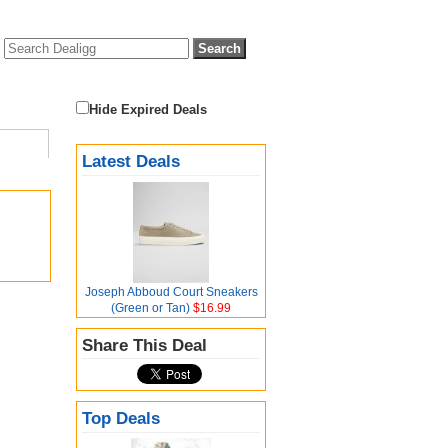
Hide Expired Deals
Latest Deals
Joseph Abboud Court Sneakers
(Green or Tan)
$16.99
Share This Deal
Top Deals