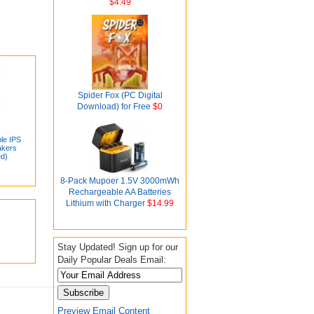
$4.49
Spider Fox (PC Digital
Download) for Free
$0
le IPS
akers
ed)
8-Pack Mupoer 1.5V 3000mWh
Rechargeable AA Batteries
Lithium with Charger
$14.99
Stay Updated! Sign up for our
Daily Popular Deals Email:
Preview Email Content