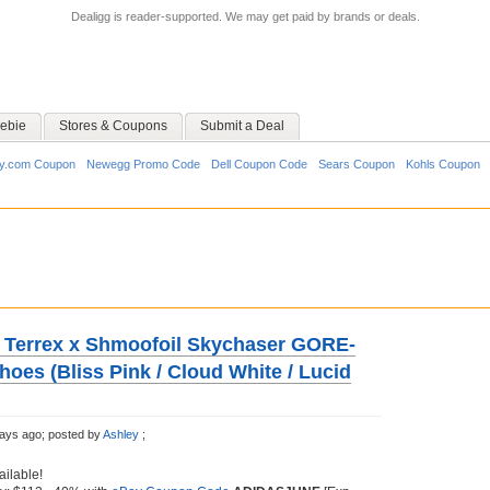
Dealigg is reader-supported. We may get paid by brands or deals.
ebie
Stores & Coupons
Submit a Deal
y.com Coupon
Newegg Promo Code
Dell Coupon Code
Sears Coupon
Kohls Coupon
 Terrex x Shmoofoil Skychaser GORE-
oes (Bliss Pink / Cloud White / Lucid
ays ago;
posted by
Ashley
;
ailable!