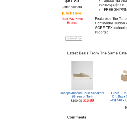
$67.80
adidas via eBa
6/23/26] = $67.8
(after coupon)
FREE SHIPPI
[Click Here]
Features of the Ter
Deal May Have
Expired
Continental Rubber 
GORE-TEX technolo
Imported
Latest Deals From The Same Cat
Joseph Abboud Court Sneakers
Crocs - Up 
(Green or Tan)
Off: Baya 
Clog $18.74,
$16.99
$100.00
$
Comments