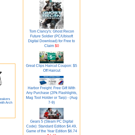
Tom Clancy's: Ghost Recon
Future Soldier (PC/Ubisoft
Digital Download) for Free to
Claim
$0
Great Clips Haircut Coupon: $5
Off Haircut
Harbor Freight: Free Gift With
Any Purchase (2Pk Flashlights,
Mag Tool Holder or Tarp) - (Aug
neakers
7-9)
with Arch
Gears 5 (Steam PC Digital
Code): Standard Edition $4.49,
Game of the Year Edition $6.74