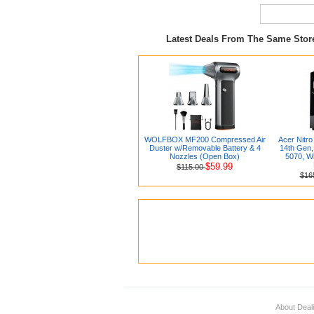
Latest Deals From The Same Sto
WOLFBOX MF200 Compressed Air
Acer Nitro
Duster w/Removable Battery & 4
14th Gen
Nozzles (Open Box)
5070, Wi
$59.99
$115.00
$16
About Deal