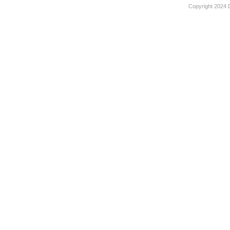
Copyright 2024 