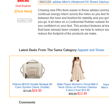
$64.80
06/21/26:
adidas Men's Ultraboost 5X Shoes (Variou
Deal Expired
Chasing new PRs feels easier in these adidas running
[Click Here]
continual energy return across the miles so you feel fr
between the heel and forefoot for stability and you get
you go. It all rides on a Continental Rubber outsole fo
you confident on your feet. This product features at l
that have already been created, we help to reduce was
reduce the footprint of the products we make.
Latest Deals From The Same Category
Apparel and Shoes
Pelican AEGIS Double Modpak AV
Belle Poque Women's Floral Midi V-
Hane
Case System (Sand, Double)
Neck Dress w/ Pockets (Various
Men's
Colors) from $13.49
$19.95
$74.95
$13.49
$39.99
Comments