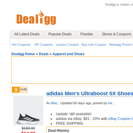
Dealigg is reader-
All Latest Deals
Popular Deals
Freebie
Stores & Coupons
Hot Coupons:
HP Coupons
Lenovo Coupon
Buy.com Coupon
Newegg Promo 
Dealigg Home
»
Deals
»
Apparel and Shoes
9
vote
adidas Men's Ultraboost 5X Shoes
At
eBay
;
Updated 60 days ago;
posted by
hw
;
Update: still available!
adidas via eBay: $81 - 20% with
eBay Coupon 
FREE SHIPPING
$180.00
Deal History