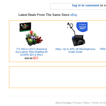
log in to comment
or r
Latest Deals From The Same Store
eBay
eBay:
771-Piece LEGO Botanical
eBay: Up to 40% off Westinghouse
Succulents Plant Building Kit
Outlet Deals
(10309) $23 & More
$23
$39.98
About Dealigg
|
Privacy Policy
|
Terms of U