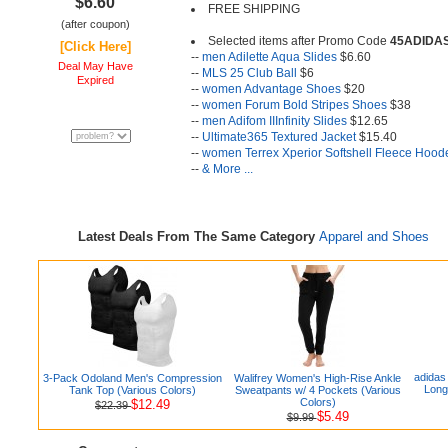
$6.60
FREE SHIPPING
(after coupon)
Selected items after Promo Code
45ADIDA
[Click Here]
--
men Adilette Aqua Slides
$6.60
Deal May Have
--
MLS 25 Club Ball
$6
Expired
--
women Advantage Shoes
$20
--
women Forum Bold Stripes Shoes
$38
--
men Adifom IIInfinity Slides
$12.65
--
Ultimate365 Textured Jacket
$15.40
--
women Terrex Xperior Softshell Fleece Hood
--
& More ...
Latest Deals From The Same Category
Apparel and Shoes
adidas
3-Pack Odoland Men's Compression
Walifrey Women's High-Rise Ankle
Long
Tank Top (Various Colors)
Sweatpants w/ 4 Pockets (Various
Colors)
$12.49
$22.39
$5.49
$9.99