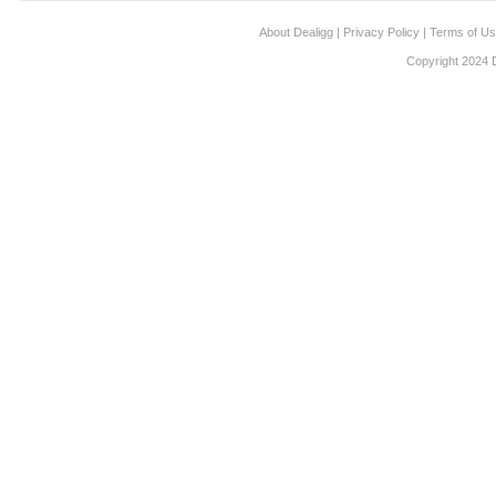
About Dealigg
|
Privacy Policy
|
Terms of U
Copyright 2024 