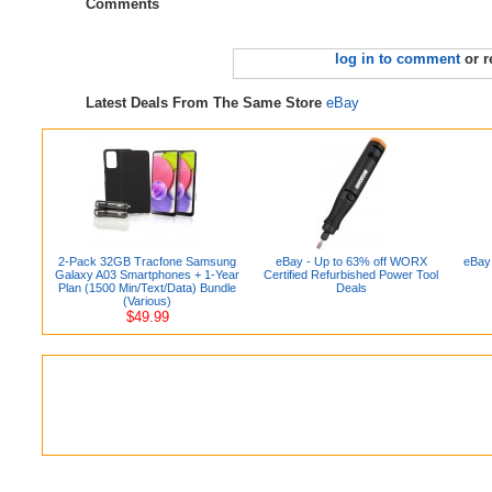
Comments
log in to comment
or r
Latest Deals From The Same Store
eBay
2-Pack 32GB Tracfone Samsung
eBay - Up to 63% off WORX
eBay 
Galaxy A03 Smartphones + 1-Year
Certified Refurbished Power Tool
Plan (1500 Min/Text/Data) Bundle
Deals
(Various)
$49.99