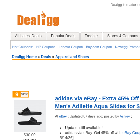
Dealigg is reader-
All Latest Deals
Popular Deals
Freebie
Stores & Coupons
Hot Coupons:
HP Coupons
Lenovo Coupon
Buy.com Coupon
Newegg Promo 
Dealigg Home
»
Deals
»
Apparel and Shoes
9
vote
adidas via eBay - Extra 45% Off
Men's Adilette Aqua Slides for 
At
eBay
;
Updated 87 days ago;
posted by
Ashley
;
Update: still available!
adidas via eBay: Get 45% off with
eBay Cou
$30.00
5/14/26]