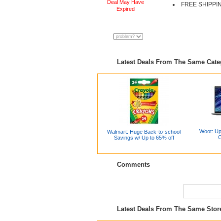
Deal May Have
FREE SHIPPI
Expired
Latest Deals From The Same Cat
Woot: Up
Walmart: Huge Back-to-school
C
Savings w/ Up to 65% off
Comments
Latest Deals From The Same Sto