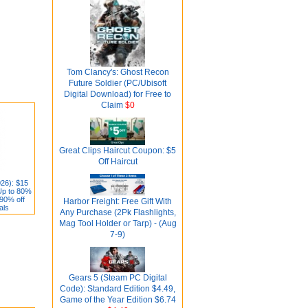
Tom Clancy's: Ghost Recon
Future Soldier (PC/Ubisoft
Digital Download) for Free to
Claim
$0
Great Clips Haircut Coupon: $5
Off Haircut
26): $15
Up to 80%
 90% off
Harbor Freight: Free Gift With
als
Any Purchase (2Pk Flashlights,
Mag Tool Holder or Tarp) - (Aug
7-9)
Gears 5 (Steam PC Digital
Code): Standard Edition $4.49,
Game of the Year Edition $6.74