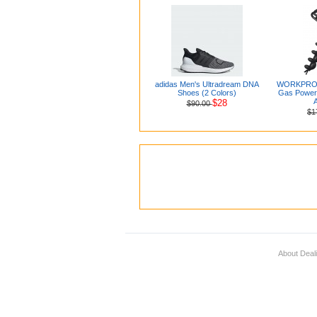
adidas Men's Ultradream DNA
WORKPRO 6
Shoes (2 Colors)
Gas Powere
A
$28
$90.00
$1
About Deal