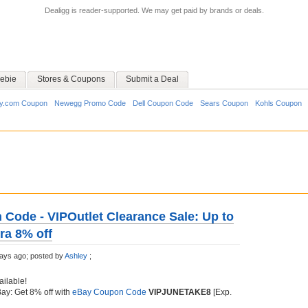
Dealigg is reader-supported. We may get paid by brands or deals.
ebie
Stores & Coupons
Submit a Deal
y.com Coupon
Newegg Promo Code
Dell Coupon Code
Sears Coupon
Kohls Coupon
Code - VIPOutlet Clearance Sale: Up to
ra 8% off
ays ago;
posted by
Ashley
;
ailable!
Bay: Get 8% off with
eBay Coupon Code
VIPJUNETAKE8
[Exp.