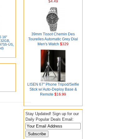
$4.49
39mm Tissot Chemin Des
6 16"
Tourelles Automatic Grey Dial
 32GB,
Men's Watch
$329
97S5-US,
ed)
LISEN 67" Phone Tripod/Selfie
Stick w/ Auto-Deploy Base &
Remote
$16.99
Stay Updated! Sign up for our
Daily Popular Deals Email: