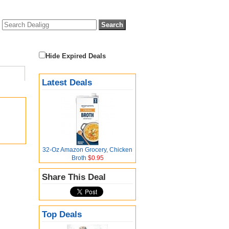
Hide Expired Deals
Latest Deals
32-Oz Amazon Grocery, Chicken
Broth
$0.95
Share This Deal
Top Deals