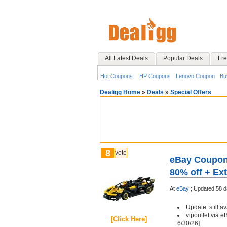
All Latest Deals
Popular Deals
Fre
Hot Coupons:
HP Coupons
Lenovo Coupon
Bu
Dealigg Home
»
Deals
»
Special Offers
8
vote
eBay Coupon 
80% off + Ext
At
eBay
;
Updated 58 d
Update: still av
vipoutlet via e
[Click Here]
6/30/26]