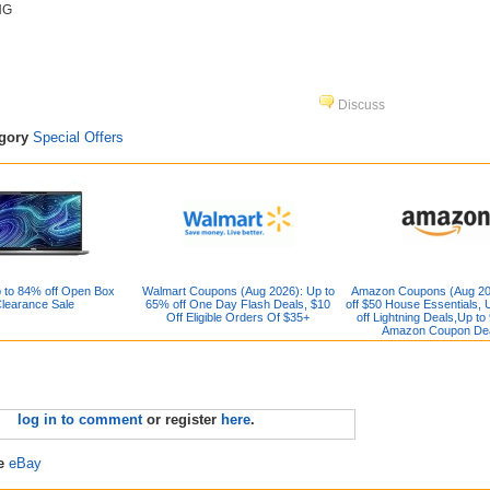
NG
Discuss
egory
Special Offers
 to 84% off Open Box
Walmart Coupons (Aug 2026): Up to
Amazon Coupons (Aug 20
learance Sale
65% off One Day Flash Deals, $10
off $50 House Essentials, 
Off Eligible Orders Of $35+
off Lightning Deals,Up to
Amazon Coupon De
log in to comment
or register
here
.
re
eBay