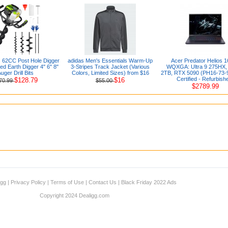
2CC Post Hole Digger
adidas Men's Essentials Warm-Up
Acer Predator Helios 1
d Earth Digger 4" 6" 8"
3-Stripes Track Jacket (Various
WQXGA: Ultra 9 275HX,
uger Drill Bits
Colors, Limited Sizes) from $16
2TB, RTX 5090 (PH16-73-
Certified - Refurbish
$128.79
$16
70.99
$55.00
$2789.99
igg
|
Privacy Policy
|
Terms of Use
|
Contact Us
|
Black Friday 2022 Ads
Copyright 2024 Dealigg.com