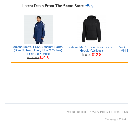
Latest Deals From The Same Store
eBay
adidas Men's Tiro26 Stadium Parka
adidas Men's Essentials Fleece
WOLFB
(Size S, Team Navy Blue 2 / White)
Hoodie (Various)
Mini 
for $49.6 & More
$12.8
$50.00
$49.6
$190.00
About Dealigg
|
Privacy Policy
|
Terms of U
Copyright 2024 