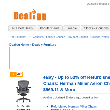
Dealigg is reader-
All Latest Deals
Popular Deals
Freebie
Stores & Coupons
Hot Coupons:
HP Coupons
Lenovo Coupon
Buy.com Coupon
Newegg Promo 
Dealigg Home
»
Deals
»
Furniture
7
vote
eBay - Up to 53% off Refurbish
Chairs: Herman Miller Aeron Ch
$569.11 & More
At
eBay
;
Updated 53 days ago;
posted by
hw
;
$1159.44
Refurbished Herman Miller Chairs