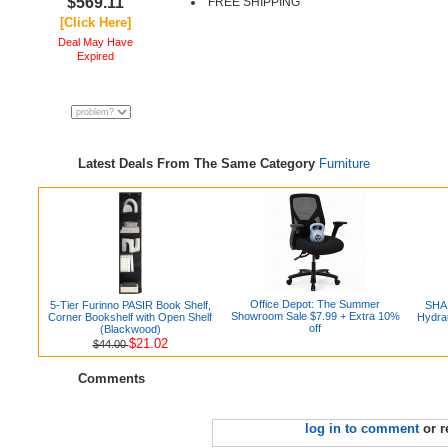
$569.11
FREE SHIPPING
[Click Here]
Deal May Have
Expired
Latest Deals From The Same Category
Furniture
Office Depot: The Summer
5-Tier Furinno PASIR Book Shelf,
SHA 
Showroom Sale $7.99 + Extra 10%
Corner Bookshelf with Open Shelf
Hydrau
off
(Blackwood)
$21.02
$44.00
Comments
log in to comment
or r