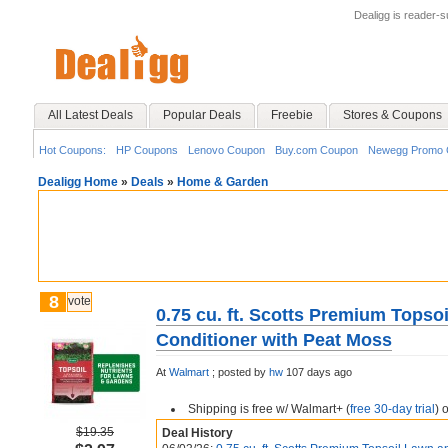
Dealigg is reader-
All Latest Deals
Popular Deals
Freebie
Stores & Coupons
Hot Coupons:
HP Coupons
Lenovo Coupon
Buy.com Coupon
Newegg Promo 
Dealigg Home
»
Deals
»
Home & Garden
8
vote
0.75 cu. ft. Scotts Premium Topso
Conditioner with Peat Moss
At
Walmart
;
posted by
hw
107 days ago
Shipping is free w/ Walmart+ (
free 30-day trial
) 
$19.35
Deal History