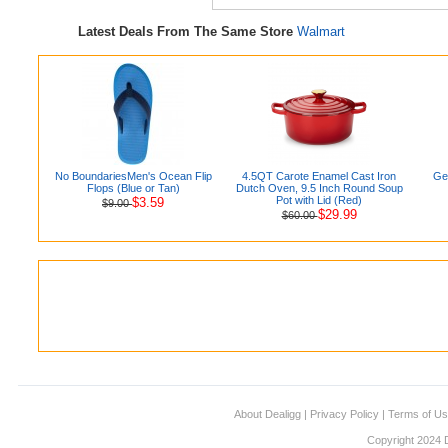
Latest Deals From The Same Store
Walmart
No BoundariesMen's Ocean Flip
4.5QT Carote Enamel Cast Iron
Ge
Flops (Blue or Tan)
Dutch Oven, 9.5 Inch Round Soup
Pot with Lid (Red)
$3.59
$9.00
$29.99
$60.00
About Dealigg
|
Privacy Policy
|
Terms of U
Copyright 2024 