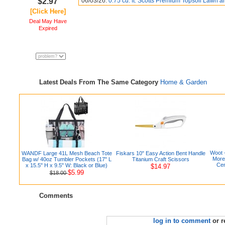
$2.97
06/03/26:
0.75 cu. ft. Scotts Premium Topsoil Lawn a
[Click Here]
Deal May Have
Expired
Latest Deals From The Same Category
Home & Garden
Woot 
WANDF Large 41L Mesh Beach Tote
Fiskars 10" Easy Action Bent Handle
More
Bag w/ 40oz Tumbler Pockets (17" L
Titanium Craft Scissors
Cen
x 15.5" H x 9.5" W: Black or Blue)
$14.97
$5.99
$18.00
Comments
log in to comment
or r