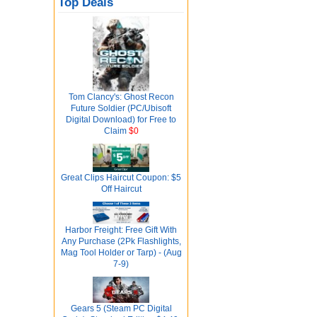
Top Deals
Tom Clancy's: Ghost Recon
Future Soldier (PC/Ubisoft
Digital Download) for Free to
Claim
$0
Great Clips Haircut Coupon: $5
Off Haircut
Harbor Freight: Free Gift With
Any Purchase (2Pk Flashlights,
Mag Tool Holder or Tarp) - (Aug
7-9)
Gears 5 (Steam PC Digital