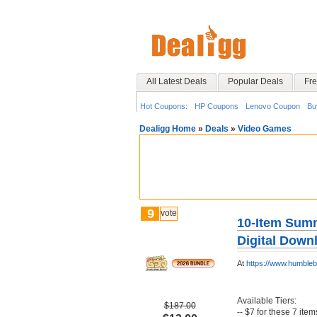
All Latest Deals
Popular Deals
Fre
Hot Coupons:
HP Coupons
Lenovo Coupon
Bu
Dealigg Home
»
Deals
»
Video Games
9
vote
10-Item Sum
Digital Down
At
https://www.humble
Available Tiers:
$187.00
-- $7 for these 7 item