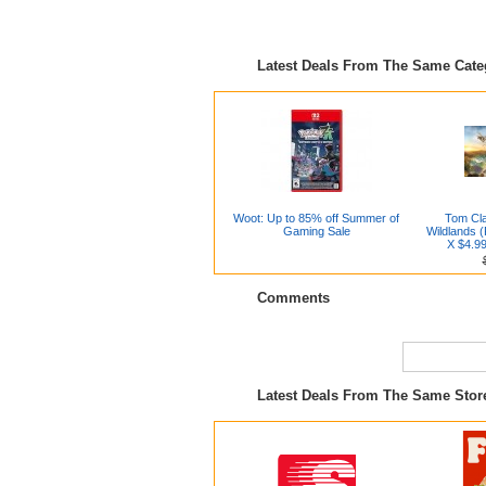
Latest Deals From The Same Cat
Woot: Up to 85% off Summer of
Tom Cl
Gaming Sale
Wildlands 
X $4.99
Comments
Latest Deals From The Same Stor