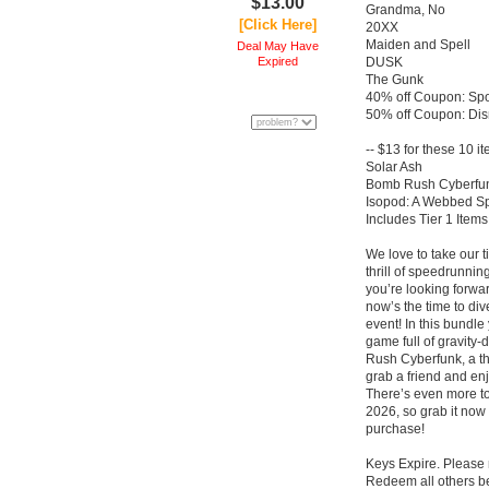
$13.00
Grandma, No
[Click Here]
20XX
Maiden and Spell
Deal May Have
Expired
DUSK
The Gunk
40% off Coupon: Spo
50% off Coupon: Dis
-- $13 for these 10 i
Solar Ash
Bomb Rush Cyberfu
Isopod: A Webbed Sp
Includes Tier 1 Items
We love to take our 
thrill of speedrunnin
you’re looking for
now’s the time to di
event! In this bundle
game full of gravity-
Rush Cyberfunk, a thri
grab a friend and en
There’s even more t
2026, so grab it now 
purchase!
Keys Expire. Please
Redeem all others be