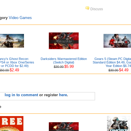
Discuss
egory
Video Games
ancy's Ghost Recon:
Darksiders Warmastered Edition
Gears 5 (Steam PC Digita
(PS4 or Xbox One/Series
(Switch Digital)
Standard Edition $4.49, Ga
 or PCDD for $2.49)
Year Edition $6.74
$5.99
$30.00
$2.49
$4.49
$50.00
$30.00
log in to comment
or register
here
.
e