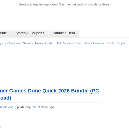
Dealigg is reader-supported. We may get paid by brands or deals.
ebie
Stores & Coupons
Submit a Deal
y.com Coupon
Newegg Promo Code
Dell Coupon Code
Sears Coupon
Kohls Coupon
mer Games Done Quick 2026 Bundle (PC
load)
bundle.com
;
posted by
hw
33 days ago
s