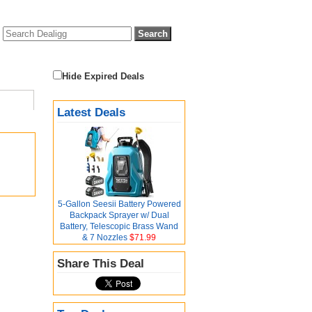
Hide Expired Deals
Latest Deals
5-Gallon Seesii Battery Powered
Backpack Sprayer w/ Dual
Battery, Telescopic Brass Wand
& 7 Nozzles
$71.99
Share This Deal