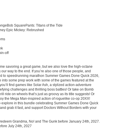
ngeBob SquarePants: Titans of the Tide
ney Epic Mickey: Rebrushed
tems
nk
in-off
time savoring a great game, but we also love the high-octane
g our way to the end. If you’re also one of those people, and
ward to speedrunning marathon Summer Games Done Quick 2026,
ve into some prep work with some of the games featured at the
 you’ll find games like Solar Ash, a stylized action-adventure
defying challenges and thrilling boss battles! Or take on Bomb
ll ride on wheels that’s just as groovy as its title suggests! Or
joy the Mega Man-inspired action of roguelike co-op 20XX!
o explore in this bundle celebrating Summer Games Done Quick
and grab it fast, and support Doctors Without Borders with your
 redeem Grandma, No! and The Gunk before January 24th, 2027.
fore July 24th, 2027