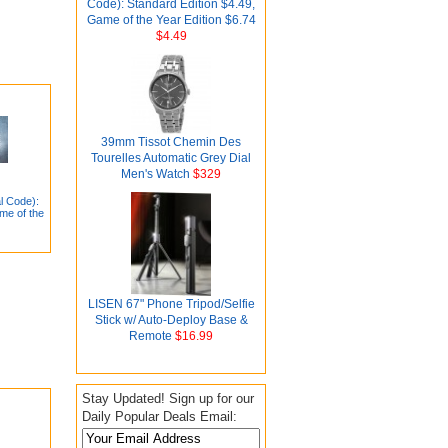
Code): Standard Edition $4.49,
Game of the Year Edition $6.74
$4.49
39mm Tissot Chemin Des
Tourelles Automatic Grey Dial
Men's Watch
$329
l Code):
me of the
LISEN 67" Phone Tripod/Selfie
Stick w/ Auto-Deploy Base &
Remote
$16.99
Stay Updated! Sign up for our
Daily Popular Deals Email: