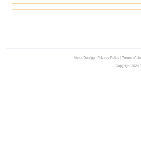
About Dealigg
|
Privacy Policy
|
Terms of U
Copyright 2024 