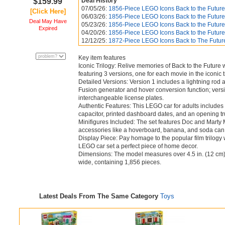
$159.99
Deal History
07/05/26:
1856-Piece LEGO Icons Back to the Future
[Click Here]
06/03/26:
1856-Piece LEGO Icons Back to the Future
Deal May Have
05/23/26:
1856-Piece LEGO Icons Back to the Future
Expired
04/20/26:
1856-Piece LEGO Icons Back to the Future
12/12/25:
1872-Piece LEGO Icons Back to The Futur
Key item features
Iconic Trilogy: Relive memories of Back to the Future 
featuring 3 versions, one for each movie in the iconic t
Detailed Versions: Version 1 includes a lightning rod
Fusion generator and hover conversion function; versio
interchangeable license plates.
Authentic Features: This LEGO car for adults includes 
capacitor, printed dashboard dates, and an opening tr
Minifigures Included: The set features Doc and Marty
accessories like a hoverboard, banana, and soda can
Display Piece: Pay homage to the popular film trilogy 
LEGO car set a perfect piece of home decor.
Dimensions: The model measures over 4.5 in. (12 cm) h
wide, containing 1,856 pieces.
Latest Deals From The Same Category
Toys