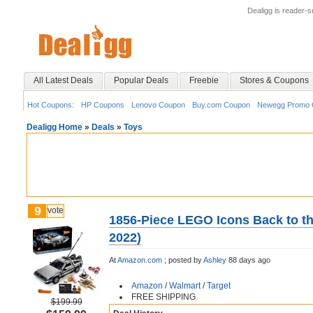
Dealigg is reader-
All Latest Deals
Popular Deals
Freebie
Stores & Coupons
Hot Coupons:
HP Coupons
Lenovo Coupon
Buy.com Coupon
Newegg Promo 
Dealigg Home
»
Deals
»
Toys
9
vote
1856-Piece LEGO Icons Back to th
2022)
At
Amazon.com
;
posted by
Ashley
88 days ago
Amazon
/
Walmart
/
Target
FREE SHIPPING
$199.99