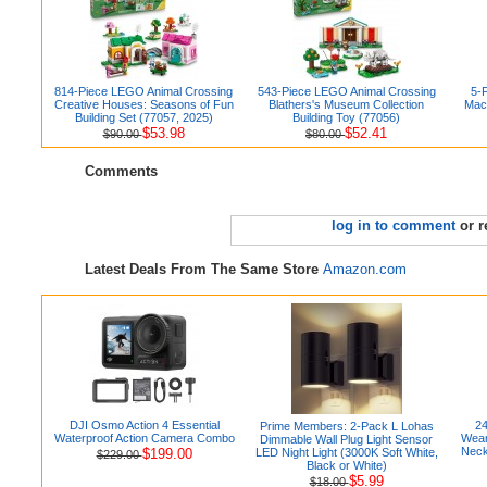
814-Piece LEGO Animal Crossing
543-Piece LEGO Animal Crossing
5-P
Creative Houses: Seasons of Fun
Blathers's Museum Collection
Mac
Building Set (77057, 2025)
Building Toy (77056)
$53.98
$52.41
$90.00
$80.00
Comments
log in to comment
or r
Latest Deals From The Same Store
Amazon.com
DJI Osmo Action 4 Essential
24
Prime Members: 2-Pack L Lohas
Waterproof Action Camera Combo
Wear
Dimmable Wall Plug Light Sensor
Neck
$199.00
LED Night Light (3000K Soft White,
$229.00
Black or White)
$5.99
$18.00