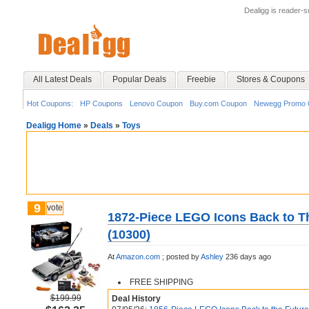
Dealigg is reader-
All Latest Deals
Popular Deals
Freebie
Stores & Coupons
Hot Coupons:
HP Coupons
Lenovo Coupon
Buy.com Coupon
Newegg Promo 
Dealigg Home
»
Deals
»
Toys
9
vote
1872-Piece LEGO Icons Back to T
(10300)
At
Amazon.com
;
posted by
Ashley
236 days ago
FREE SHIPPING
$199.99
Deal History