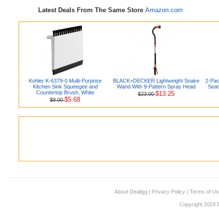
Latest Deals From The Same Store
Amazon.com
Kohler K-6379-0 Multi-Purpose
BLACK+DECKER Lightweight Snake
2-Pac
Kitchen Sink Squeegee and
Wand With 9-Pattern Spray Head
Seat
Countertop Brush, White
$13.25
$23.00
$5.68
$8.00
About Dealigg
|
Privacy Policy
|
Terms of U
Copyright 2024 