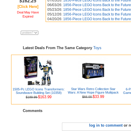
$162.25
07/05/26:
1856-Piece LEGO Icons Back to the Future
06/03/26:
1856-Piece LEGO Icons Back to the Future
[Click Here]
05/23/26:
1856-Piece LEGO Icons Back to the Future
Deal May Have
05/12/26:
1856-Piece LEGO Icons Back to the Future
Expired
04/20/26:
1856-Piece LEGO Icons Back to the Future
Latest Deals From The Same Category
Toys
Star Wars Retro Collection Star
1505-Pc LEGO Icons Transformers:
6-P
Wars: A New Hope Figure Multipack
Soundwave Building Set (10358)
Games
$33.99
$163.99
$66.00
$189.99
Comments
log in to comment
or r