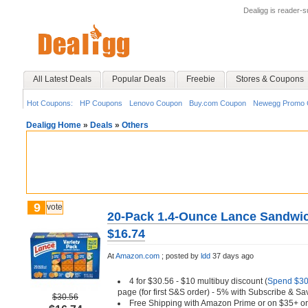
Dealigg is reader-
All Latest Deals
Popular Deals
Freebie
Stores & Coupons
Hot Coupons:
HP Coupons
Lenovo Coupon
Buy.com Coupon
Newegg Promo 
Dealigg Home
»
Deals
»
Others
9
vote
20-Pack 1.4-Ounce Lance Sandwich
$16.74
At
Amazon.com
;
posted by
ldd
37 days ago
4 for $30.56 - $10 multibuy discount (
Spend $30,
page (for first S&S order) - 5% with Subscribe & Sa
$30.56
Free Shipping with Amazon Prime or on $35+ or