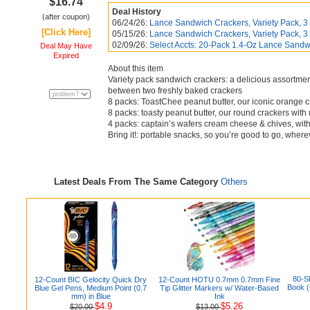
$16.74
Deal History
(after coupon)
06/24/26:
Lance Sandwich Crackers, Variety Pack, 3 F
[Click Here]
05/15/26:
Lance Sandwich Crackers, Variety Pack, 3 F
02/09/26:
Select Accts: 20-Pack 1.4-Oz Lance Sandwi
Deal May Have
Expired
About this item
Variety pack sandwich crackers: a delicious assortment 
between two freshly baked crackers
8 packs: ToastChee peanut butter, our iconic orange cra
8 packs: toasty peanut butter, our round crackers with r
4 packs: captain’s wafers cream cheese & chives, with c
Bring it!: portable snacks, so you’re good to go, wher
Latest Deals From The Same Category
Others
80-S
12-Count BIC Gelocity Quick Dry
12-Count HOTU 0.7mm 0.7mm Fine
Book (
Blue Gel Pens, Medium Point (0.7
Tip Glitter Markers w/ Water-Based
mm) in Blue
Ink
$4.9
$5.26
$20.00
$13.00