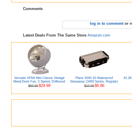
Comments
log in to comment
or r
Latest Deals From The Same Store
Amazon.com
Vornado VFAN Mini Classic Vintage
Plano 3440-10 Waterproof
42.28
Metal Desk Fan, 2-Speed, Driftwood
Stowaway (3400 Series, Regular)
$29.99
$5.86
$50.00
$10.00