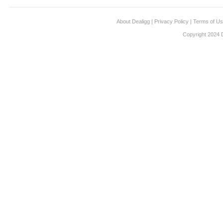
About Dealigg
|
Privacy Policy
|
Terms of U
Copyright 2024 