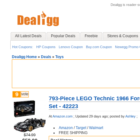
Dealigg is reader-
All Latest Deals
Popular Deals
Freebie
Stores & Coupons
Hot Coupons:
HP Coupons
Lenovo Coupon
Buy.com Coupon
Newegg Promo 
Dealigg Home
»
Deals
»
Toys
9
vote
793-Piece LEGO Technic 1966 For
Set - 42223
At
Amazon.com
;
Updated 29 days ago;
posted by
Ashley
;
Amazon
/
Target
/
Walmart
FREE SHIPPING
$74.99