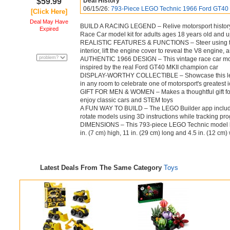
$59.99
Deal History
06/15/26:
793-Piece LEGO Technic 1966 Ford GT40 
[Click Here]
Deal May Have
BUILD A RACING LEGEND – Relive motorsport history
Expired
Race Car model kit for adults ages 18 years old and 
REALISTIC FEATURES & FUNCTIONS – Steer using the 
interior, lift the engine cover to reveal the V8 engine,
AUTHENTIC 1966 DESIGN – This vintage race car mode
inspired by the real Ford GT40 MKII champion car
DISPLAY-WORTHY COLLECTIBLE – Showcase this legend
in any room to celebrate one of motorsport's greatest 
GIFT FOR MEN & WOMEN – Makes a thoughtful gift for 
enjoy classic cars and STEM toys
A FUN WAY TO BUILD – The LEGO Builder app includes 
rotate models using 3D instructions while tracking pr
DIMENSIONS – This 793-piece LEGO Technic model kit 
in. (7 cm) high, 11 in. (29 cm) long and 4.5 in. (12 cm)
Latest Deals From The Same Category
Toys