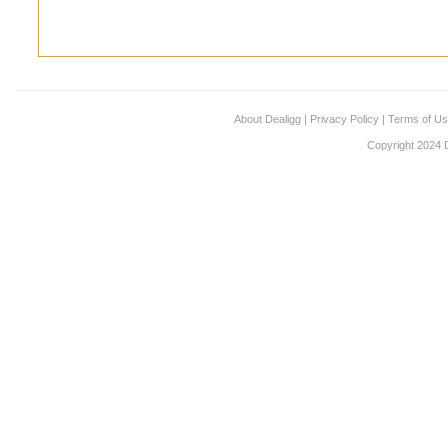
About Dealigg
|
Privacy Policy
|
Terms of U
Copyright 2024 