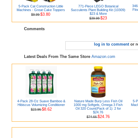
346
5-Pack Cat Construction Little
771-Piece LEGO Botanical
Flo
Machines - Great Cake Toppers
Succulents Plant Building Kit (10309)
$23 & More
$3.80
$9.99
$23
$39.98
Comments
log in to comment
or r
Latest Deals From The Same Store
Amazon.com
4-Pack 28-Oz Suave Bamboo &
Nature Made Burp Less Fish Oil
5-P
Hibiscus Volumizing Conditioner
1000 mg Softgels, Omega 3 Fish
Mach
Oil 320 Count(Pack of 1): 2 for
$8.62
$23.96
$24.76
$24.76
$74.66