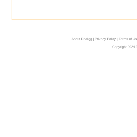
About Dealigg
|
Privacy Policy
|
Terms of U
Copyright 2024 