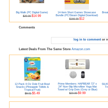
Big Walk (PC Digital Game)
14-Item Short Games Showcase
Brea
Bundle (PC/Steam Digital Download)
$14.99
$20.00
$12
$166.00
Comments
log in to comment
or r
Latest Deals From The Same Store
Amazon.com
Prime Members: HAPBEAR 72" x
12-Pack 4-Oz Dole Fruit Bowl
SILK
24" Non-Slip Microfiber Yoga Mat
Snacks (Pineapple Tidbits &
Tr
Towel w/ Grip Dots (Grey or Blue)
Tropical Fruit)
$9.99
$5.49
$23.00
$9.01