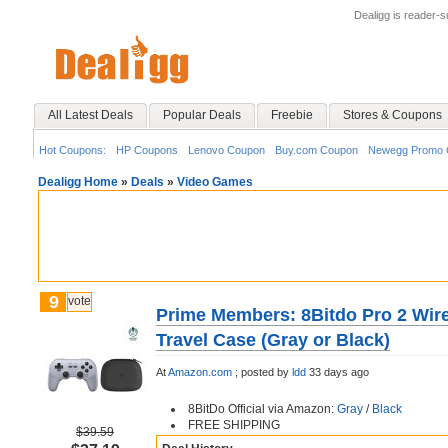
Dealigg is reader-
All Latest Deals
Popular Deals
Freebie
Stores & Coupons
Hot Coupons:
HP Coupons
Lenovo Coupon
Buy.com Coupon
Newegg Promo 
Dealigg Home
»
Deals
»
Video Games
9
vote
Prime Members: 8Bitdo Pro 2 Wire
Travel Case (Gray or Black)
At
Amazon.com
;
posted by
ldd
33 days ago
8BitDo Official via Amazon:
Gray
/
Black
FREE SHIPPING
$39.59