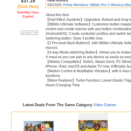
$37.19
Deal History
09/13/25:
Prime Members: 8Bitdo Pro 2 Wireless Blue
[Click Here]
Deal May Have
About this item
Expired
【Hall Effect Joysticks】Upgraded. Robust and long-last
【8Bitdo Ultimate Software】Customize button mapping, a
control and create macros with any button combinatio
(Android/iOS). Create controller profiles and switch b
switching button. Save 3 profile max.
【2 Pro-level Back Buttons】with 8Bitdo Ultimate Soft
macros.
【4-way Mode switching Button】Allows you to instantl
X-input so you can pair to any device as easily as pos
【Widely Compatible】Switch, Steam Deck, PC Window
iPhone, iPad, macOS and Apple TV now. (Officially S
【Motion Control & Modifiable Vibration】with 6-Axis 
functions.
【More Features】Turbo Function; Linear Elastic Trigg
Hours Charging Time
Latest Deals From The Same Category
Video Games