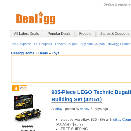
Dealigg is reader-
All Latest Deals
Popular Deals
Freebie
Stores & Coupons
Hot Coupons:
HP Coupons
Lenovo Coupon
Buy.com Coupon
Newegg Promo 
Dealigg Home
»
Deals
»
Toys
8
vote
905-Piece LEGO Technic Bugatt
Building Set (42151)
At
eBay
;
posted by
Ashley
71 days ago
vipoutlet via eBay: $26 - 8% with
eBay Coup
5/31/26] = $23.92
$31.99
FREE SHIPPING