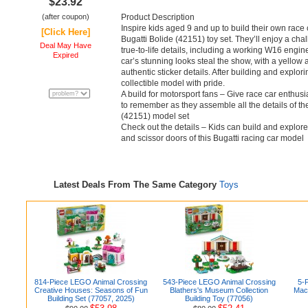
$23.92
(after coupon)
Product Description
Inspire kids aged 9 and up to build their own rac
[Click Here]
Bugatti Bolide (42151) toy set. They’ll enjoy a chall
Deal May Have
true-to-life details, including a working W16 engin
Expired
car’s stunning looks steal the show, with a yello
authentic sticker details. After building and explori
collectible model with pride.
A build for motorsport fans – Give race car enthus
to remember as they assemble all the details of 
(42151) model set
Check out the details – Kids can build and explor
and scissor doors of this Bugatti racing car model
Latest Deals From The Same Category
Toys
814-Piece LEGO Animal Crossing
543-Piece LEGO Animal Crossing
5-P
Creative Houses: Seasons of Fun
Blathers's Museum Collection
Mac
Building Set (77057, 2025)
Building Toy (77056)