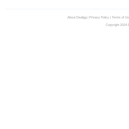
About Dealigg
|
Privacy Policy
|
Terms of U
Copyright 2024 