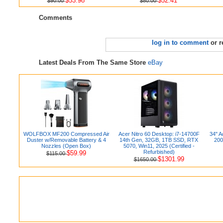
$53.98
$52.41
$90.00
$80.00
Comments
log in to comment
or r
Latest Deals From The Same Store
eBay
WOLFBOX MF200 Compressed Air
Acer Nitro 60 Desktop: i7-14700F
34" 
Duster w/Removable Battery & 4
14th Gen, 32GB, 1TB SSD, RTX
200
Nozzles (Open Box)
5070, Win11, 2025 (Certified -
Refurbished)
$59.99
$115.00
$1301.99
$1650.00