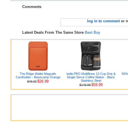
Comments
log in to comment
or r
Latest Deals From The Same Store
Best Buy
The Ridge Wallet Magsafe
bella PRO MultiBrew 12-Cup Drip &
50% 
Cardholder - Basecamp Orange
Single-Serve Coffee Maker - Black
Stainless Steel
$26.99
$49.00
$59.99
$149.99