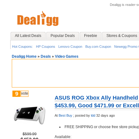
Dealigg is reader-
All Latest Deals
Popular Deals
Freebie
Stores & Coupons
Hot Coupons:
HP Coupons
Lenovo Coupon
Buy.com Coupon
Newegg Promo 
Dealigg Home
»
Deals
»
Video Games
9
vote
ASUS ROG Xbox Ally Handheld 
$453.99, Good $471.99 or Excel
At
Best Buy
;
posted by
ldd
32 days ago
FREE SHIPPING or choose free store pickup
$599.99
Available: