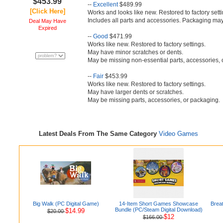
$453.99
--
Excellent
$489.99
[Click Here]
Works and looks like new. Restored to factory setti
Includes all parts and accessories. Packaging may
Deal May Have
Expired
--
Good
$471.99
Works like new. Restored to factory settings.
May have minor scratches or dents.
May be missing non-essential parts, accessories, 
--
Fair
$453.99
Works like new. Restored to factory settings.
May have larger dents or scratches.
May be missing parts, accessories, or packaging.
Latest Deals From The Same Category
Video Games
Big Walk (PC Digital Game)
14-Item Short Games Showcase
Brea
Bundle (PC/Steam Digital Download)
$14.99
$20.00
$12
$166.00