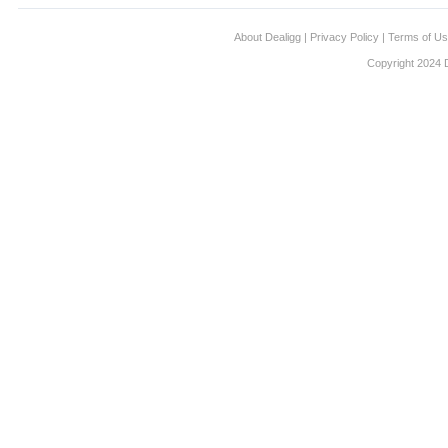
About Dealigg
|
Privacy Policy
|
Terms of U
Copyright 2024 