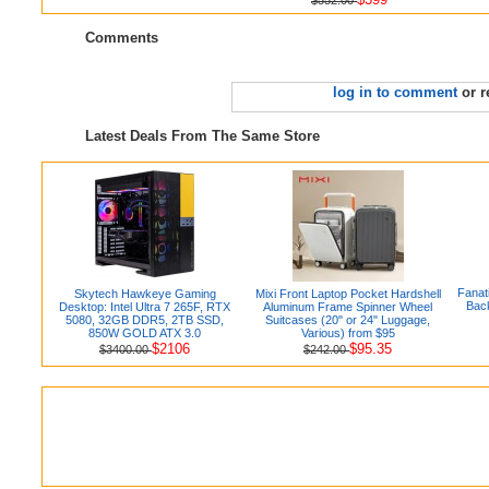
Comments
log in to comment
or r
Latest Deals From The Same Store
Fanat
Skytech Hawkeye Gaming
Mixi Front Laptop Pocket Hardshell
Back
Desktop: Intel Ultra 7 265F, RTX
Aluminum Frame Spinner Wheel
5080, 32GB DDR5, 2TB SSD,
Suitcases (20" or 24" Luggage,
850W GOLD ATX 3.0
Various) from $95
$2106
$95.35
$3400.00
$242.00