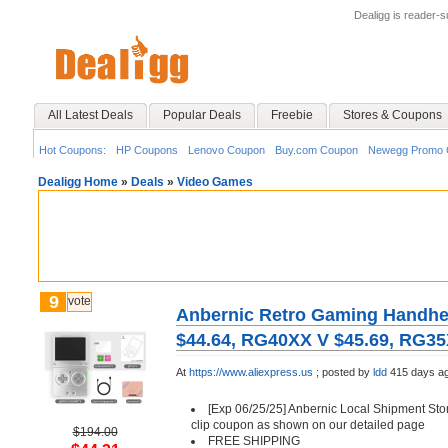
Dealigg is reader-
All Latest Deals
Popular Deals
Freebie
Stores & Coupons
Hot Coupons:
HP Coupons
Lenovo Coupon
Buy.com Coupon
Newegg Promo 
Dealigg Home
»
Deals
»
Video Games
9
vote
Anbernic Retro Gaming Handh
$44.64, RG40XX V $45.69, RG35
At
https://www.aliexpress.us
;
posted by
ldd
415 days a
[Exp 06/25/25] Anbernic Local Shipment Stor
clip coupon as shown on our detailed page
$194.00
FREE SHIPPING