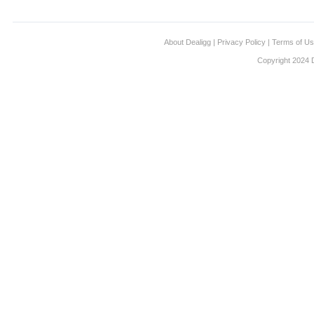
About Dealigg
|
Privacy Policy
|
Terms of U
Copyright 2024 