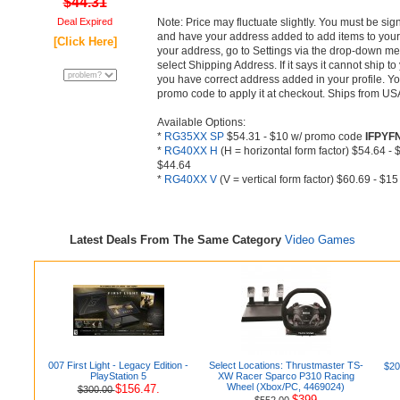
$44.31
Deal Expired
Note: Price may fluctuate slightly. You must be si
and have your address added to add items to your 
[Click Here]
your address, go to Settings via the drop-down men
select Shipping Address. If it says it cannot ship t
you have correct address added in your profile. Y
promo code to apply it at checkout. Ships from U
Available Options:
*
RG35XX SP
$54.31 - $10 w/ promo code
IFPYF
*
RG40XX H
(H = horizontal form factor) $54.64 
$44.64
*
RG40XX V
(V = vertical form factor) $60.69 - $
Latest Deals From The Same Category
Video Games
007 First Light - Legacy Edition -
Select Locations: Thrustmaster TS-
$20
PlayStation 5
XW Racer Sparco P310 Racing
Wheel (Xbox/PC, 4469024)
$156.47.
$300.00
$399
$552.00