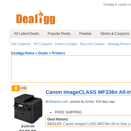
Dealigg is reader-
All Latest Deals
Popular Deals
Freebie
Stores & Coupons
Hot Coupons:
HP Coupons
Lenovo Coupon
Buy.com Coupon
Newegg Promo 
Dealigg Home
»
Deals
»
Printers
8
vote
Canon imageCLASS MF236n All-in-
At
Amazon.com
;
posted by
Ashley
419 days ago
FREE SHIPPING
Deal History
08/31/25:
Canon imageCLASS MF236n All-in-One Las
$199.99