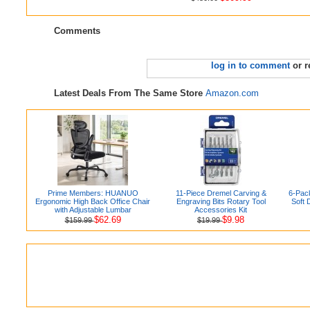
Comments
log in to comment
or r
Latest Deals From The Same Store
Amazon.com
Prime Members: HUANUO
11-Piece Dremel Carving &
6-Pac
Ergonomic High Back Office Chair
Engraving Bits Rotary Tool
Soft 
with Adjustable Lumbar
Accessories Kit
$62.69
$9.98
$159.99
$19.99