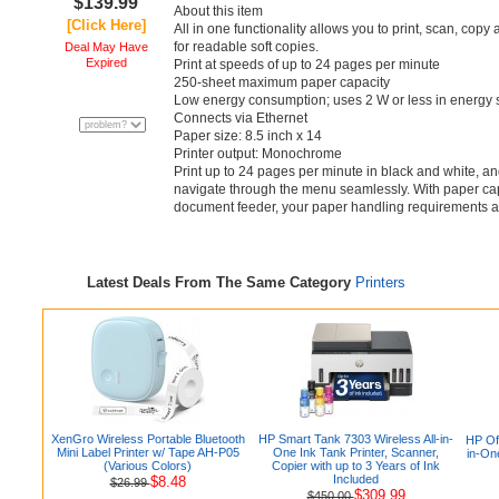
$139.99
About this item
[Click Here]
All in one functionality allows you to print, scan, cop
for readable soft copies.
Deal May Have
Expired
Print at speeds of up to 24 pages per minute
250-sheet maximum paper capacity
Low energy consumption; uses 2 W or less in energy
Connects via Ethernet
Paper size: 8.5 inch x 14
Printer output: Monochrome
Print up to 24 pages per minute in black and white, an
navigate through the menu seamlessly. With paper cap
document feeder, your paper handling requirements 
Latest Deals From The Same Category
Printers
XenGro Wireless Portable Bluetooth
HP Smart Tank 7303 Wireless All-in-
HP Off
Mini Label Printer w/ Tape AH-P05
One Ink Tank Printer, Scanner,
in-On
(Various Colors)
Copier with up to 3 Years of Ink
Included
$8.48
$26.99
$309.99
$450.00