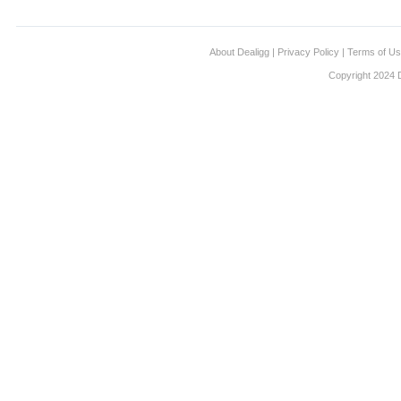
About Dealigg
|
Privacy Policy
|
Terms of U
Copyright 2024 