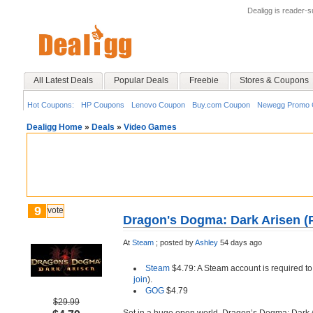
Dealigg is reader-
All Latest Deals
Popular Deals
Freebie
Stores & Coupons
Hot Coupons:
HP Coupons
Lenovo Coupon
Buy.com Coupon
Newegg Promo 
Dealigg Home
»
Deals
»
Video Games
9
vote
Dragon's Dogma: Dark Arisen (
At
Steam
;
posted by
Ashley
54 days ago
Steam
$4.79: A Steam account is required to
join
).
GOG
$4.79
$29.99