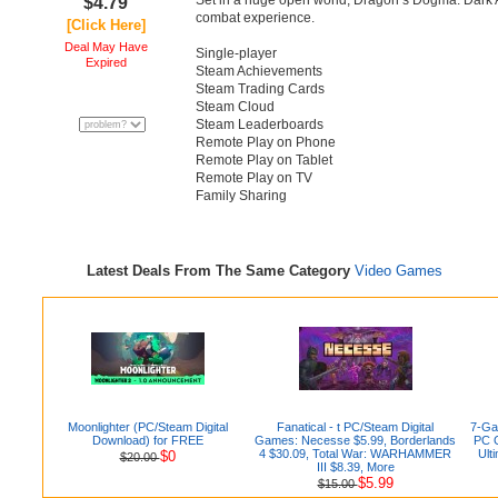
Set in a huge open world, Dragon’s Dogma: Dark A
$4.79
combat experience.
[Click Here]
Deal May Have
Single-player
Expired
Steam Achievements
Steam Trading Cards
Steam Cloud
Steam Leaderboards
Remote Play on Phone
Remote Play on Tablet
Remote Play on TV
Family Sharing
Latest Deals From The Same Category
Video Games
Moonlighter (PC/Steam Digital
Fanatical - t PC/Steam Digital
7-Gam
Download) for FREE
Games: Necesse $5.99, Borderlands
PC G
4 $30.09, Total War: WARHAMMER
Ult
$0
$20.00
III $8.39, More
$5.99
$15.00