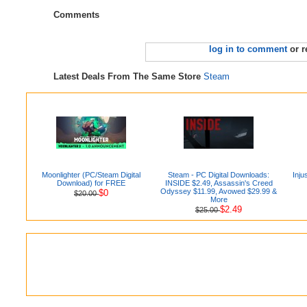
Comments
log in to comment
or r
Latest Deals From The Same Store
Steam
Moonlighter (PC/Steam Digital
Steam - PC Digital Downloads:
Inju
Download) for FREE
INSIDE $2.49, Assassin's Creed
Odyssey $11.99, Avowed $29.99 &
$0
$20.00
More
$2.49
$25.00