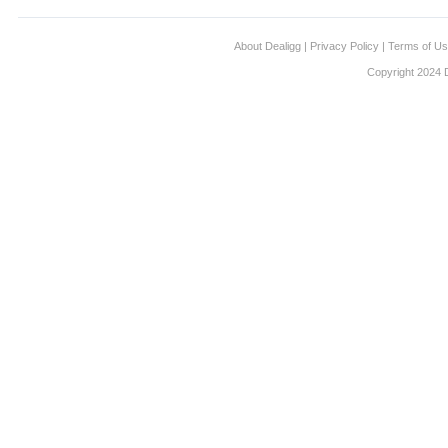
About Dealigg
|
Privacy Policy
|
Terms of U
Copyright 2024 