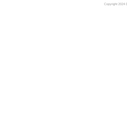
Copyright 2024 