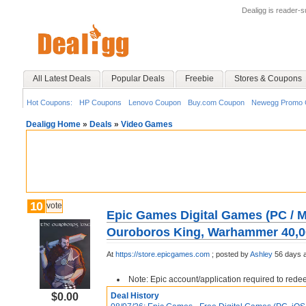
Dealigg is reader-
All Latest Deals
Popular Deals
Freebie
Stores & Coupons
Hot Coupons:
HP Coupons
Lenovo Coupon
Buy.com Coupon
Newegg Promo 
Dealigg Home
»
Deals
»
Video Games
10
vote
Epic Games Digital Games (PC / Ma
Ouroboros King, Warhammer 40,0
At
https://store.epicgames.com
;
posted by
Ashley
56 days 
Note: Epic account/application required to red
$0.00
Deal History