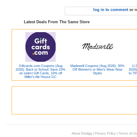
log in to comment
or r
Latest Deals From The Same Store
Giftcards.com Coupons (Aug
Madewell Coupons (Aug 2026): 30%
U.S
2026): Back to School: Save 10%
Off Women's or Men's Wear-Now
2026)
on select Gift Cards, 10% off
Styles
to 75
Miller's Ale House GC
About Dealigg
|
Privacy Policy
|
Terms of U