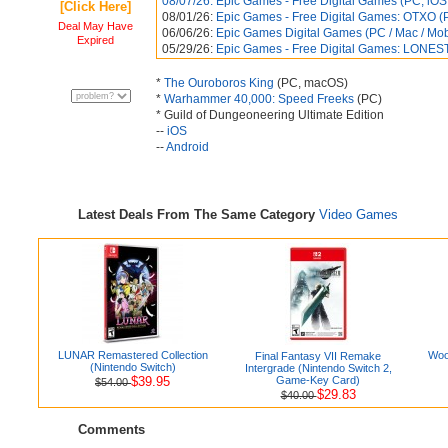
08/07/26:
Epic Games - Free Digital Games (PC, iOS, 
[Click Here]
08/01/26:
Epic Games - Free Digital Games: OTXO (P
Deal May Have
06/06/26:
Epic Games Digital Games (PC / Mac / Mobil
Expired
05/29/26:
Epic Games - Free Digital Games: LONEST
*
The Ouroboros King
(PC, macOS)
*
Warhammer 40,000: Speed Freeks
(PC)
* Guild of Dungeoneering Ultimate Edition
--
iOS
--
Android
Latest Deals From The Same Category
Video Games
LUNAR Remastered Collection
Woo
Final Fantasy VII Remake
(Nintendo Switch)
Intergrade (Nintendo Switch 2,
$39.95
Game-Key Card)
$54.00
$29.83
$40.00
Comments