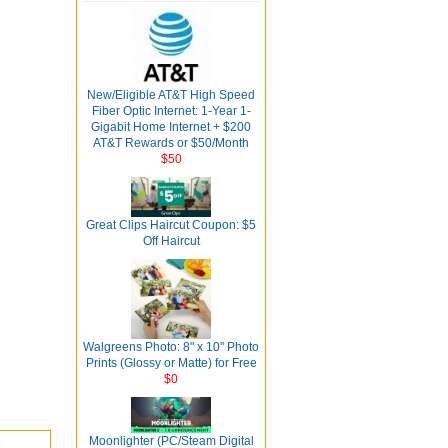
New/Eligible AT&T High Speed
Fiber Optic Internet: 1-Year 1-
Gigabit Home Internet + $200
AT&T Rewards or $50/Month
$50
Great Clips Haircut Coupon: $5
Off Haircut
Walgreens Photo: 8" x 10" Photo
Prints (Glossy or Matte) for Free
$0
Moonlighter (PC/Steam Digital