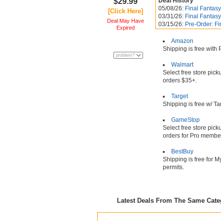
$29.99
Deal History
05/08/26:
Final Fantasy
[Click Here]
03/31/26:
Final Fantasy
Deal May Have
03/15/26:
Pre-Order: Fi
Expired
Amazon
Shipping is free with
Walmart
Select free store pic
orders $35+.
Target
Shipping is free w/ T
GameStop
Select free store pic
orders for Pro membe
BestBuy
Shipping is free for 
permits.
Latest Deals From The Same Cat