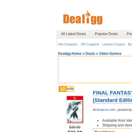
All Latest Deals
Popular Deals
Fre
Hot Coupons:
HP Coupons
Lenovo Coupon
Bu
Dealigg Home
»
Deals
»
Video Games
10
vote
FINAL FANTASY
(Standard Editi
At
Amazon.com
;
posted b
Available from Var
Shipping and store 
$39.99