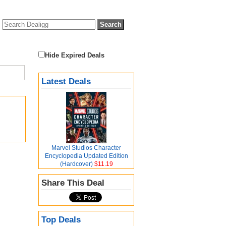
Hide Expired Deals
Latest Deals
Marvel Studios Character
Encyclopedia Updated Edition
(Hardcover)
$11.19
Share This Deal
Top Deals