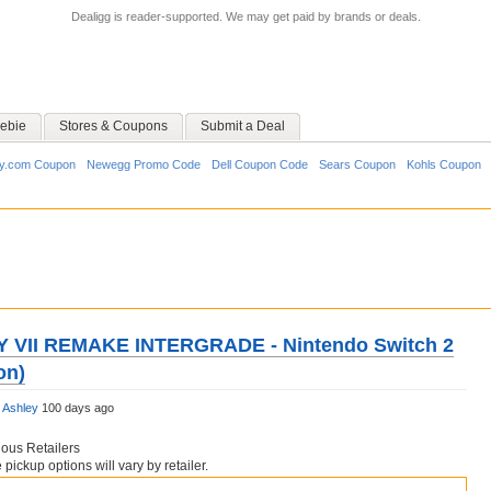
Dealigg is reader-supported. We may get paid by brands or deals.
ebie
Stores & Coupons
Submit a Deal
y.com Coupon
Newegg Promo Code
Dell Coupon Code
Sears Coupon
Kohls Coupon
 VII REMAKE INTERGRADE - Nintendo Switch 2
on)
y
Ashley
100 days ago
ious Retailers
pickup options will vary by retailer.