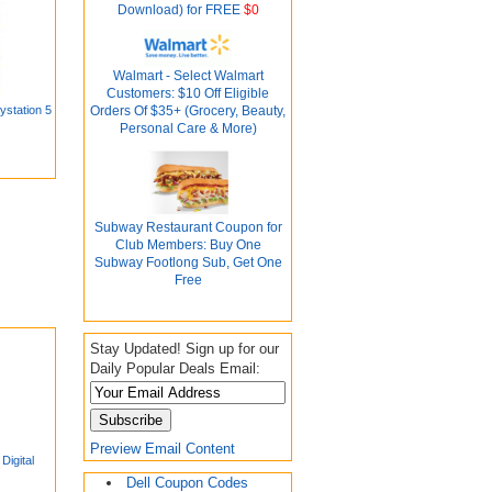
Download) for FREE
$0
Walmart - Select Walmart
Customers: $10 Off Eligible
ystation 5
Orders Of $35+ (Grocery, Beauty,
Personal Care & More)
Subway Restaurant Coupon for
Club Members: Buy One
Subway Footlong Sub, Get One
Free
Stay Updated! Sign up for our
Daily Popular Deals Email:
Preview Email Content
igital
Dell Coupon Codes