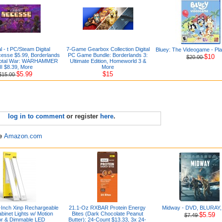
l - t PC/Steam Digital
7-Game Gearbox Collection Digital
Bluey: The Videogame - Pla
esse $5.99, Borderlands
PC Game Bundle: Borderlands 3:
$10
$20.00
 Total War: WARHAMMER
Ultimate Edition, Homeworld 3 &
III $8.39, More
More
$5.99
$15
$15.00
log in to comment
or register
here
.
re
Amazon.com
-Inch Xinp Rechargeable
21.1-Oz RXBAR Protein Energy
Midway - DVD, BLURAY, D
binet Lights w/ Motion
Bites (Dark Chocolate Peanut
$5.59
$7.49
r & Dimmable LED
Butter): 24-Count $13.33, 3x 24-