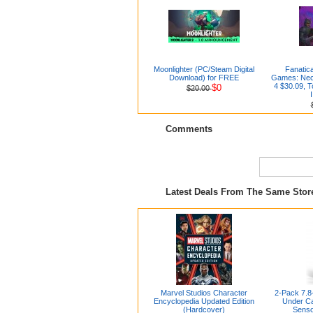
Moonlighter (PC/Steam Digital
Fanatica
Download) for FREE
Games: Nec
4 $30.09,
$0
$20.00
Comments
Latest Deals From The Same Sto
Marvel Studios Character
2-Pack 7.8
Encyclopedia Updated Edition
Under Ca
(Hardcover)
Senso