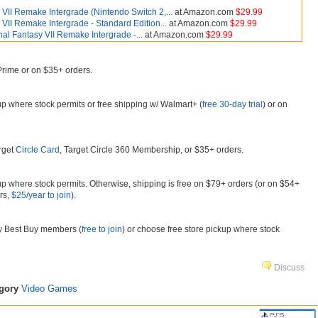
 VII Remake Intergrade (Nintendo Switch 2,...
at Amazon.com
$29.99
 VII Remake Intergrade - Standard Edition...
at Amazon.com
$29.99
nal Fantasy VII Remake Intergrade -...
at Amazon.com
$29.99
 Prime or on $35+ orders.
kup where stock permits or free shipping w/ Walmart+ (
free 30-day trial
) or on
arget
Circle Card
, Target Circle 360 Membership, or $35+ orders.
kup where stock permits. Otherwise, shipping is free on $79+ orders (or on $54+
rs,
$25/year to join
).
My Best Buy members (
free to join
) or choose free store pickup where stock
Discuss
egory
Video Games