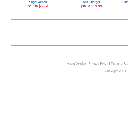
Sugar Added
with Charger
Timb
$8.79
$14.99
$10.99
$30.00
About Dealigg
|
Privacy Policy
|
Terms of U
Copyright 2024 