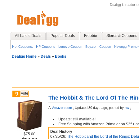
Dealigg is reader-
All Latest Deals
Popular Deals
Freebie
Stores & Coupons
Hot Coupons:
HP Coupons
Lenovo Coupon
Buy.com Coupon
Newegg Promo 
Dealigg Home
»
Deals
»
Books
9
vote
The Hobbit & The Lord Of The Rin
At
Amazon.com
;
Updated 30 days ago;
posted by
hw
;
Update: still available!
Free Shipping with Amazon Prime or on $35+ or
Deal History
$75.00
07/25/26:
The Hobbit and the Lord of the Rings: Delu