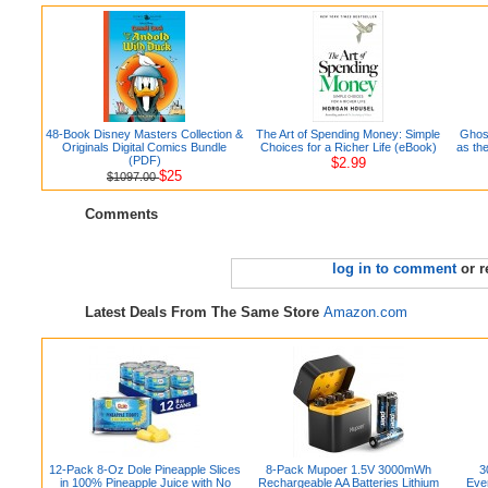
48-Book Disney Masters Collection &
The Art of Spending Money: Simple
Ghost
Originals Digital Comics Bundle
Choices for a Richer Life (eBook)
as th
(PDF)
$2.99
$25
$1097.00
Comments
log in to comment
or r
Latest Deals From The Same Store
Amazon.com
12-Pack 8-Oz Dole Pineapple Slices
8-Pack Mupoer 1.5V 3000mWh
3
in 100% Pineapple Juice with No
Rechargeable AA Batteries Lithium
Eve