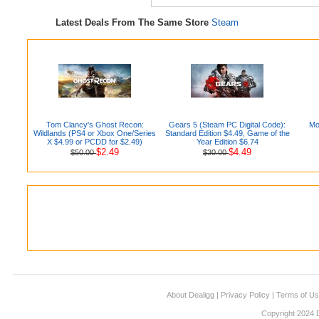
Latest Deals From The Same Store
Steam
Tom Clancy's Ghost Recon:
Gears 5 (Steam PC Digital Code):
Mo
Wildlands (PS4 or Xbox One/Series
Standard Edition $4.49, Game of the
X $4.99 or PCDD for $2.49)
Year Edition $6.74
$2.49
$4.49
$50.00
$30.00
About Dealigg
|
Privacy Policy
|
Terms of U
Copyright 2024 