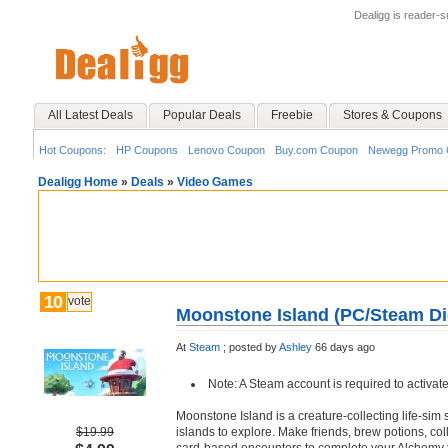
Dealigg is reader-
All Latest Deals
Popular Deals
Freebie
Stores & Coupons
Hot Coupons:
HP Coupons
Lenovo Coupon
Buy.com Coupon
Newegg Promo 
Dealigg Home
»
Deals
»
Video Games
10
vote
Moonstone Island (PC/Steam Di
At
Steam
;
posted by
Ashley
66 days ago
Note: A Steam account is required to activat
Moonstone Island is a creature-collecting life-sim
$19.99
islands to explore. Make friends, brew potions, coll