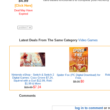
card-based encounters to complete your Alchemy t
$4.99
[Click Here]
Deal May Have
Expired
Latest Deals From The Same Category
Video Games
Nintendo eShop - Switch & Switch 2
Rob
Spider Fox (PC Digital Download) for
Digital Games: Cozy Grove $7.24,
Free.
Squirrel with a Gun $12.99, Roki
$0
$8.00
$1.99 & More
$7.24
$15.00
Comments
log in to comment
or r