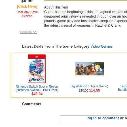
$9.99
[Click Here]
About This Item
Go back to the beginning in this reimagined version of 
Deal May Have
Expired
deepened origin story is revealed through over an ho
planets, game play and boss battles keep the experien
the robust arsenal of weapons in Ratchet & Clank.
Latest Deals From The Same Category
Video Games
Big Walk (PC Digital Game)
14-I
Nintendo Switch Sports Resort
Bundle
(Nintendo Switch 2, Pre-Order)
$14.99
$20.00
$49.94
Comments
log in to comment
or r