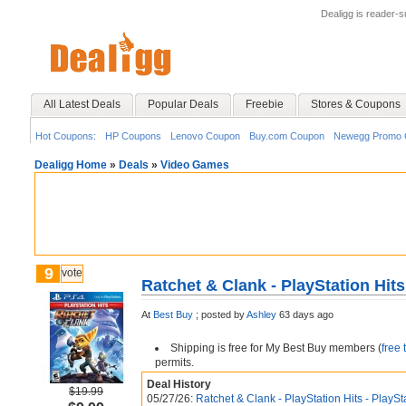
Dealigg is reader-
All Latest Deals
Popular Deals
Freebie
Stores & Coupons
Hot Coupons:
HP Coupons
Lenovo Coupon
Buy.com Coupon
Newegg Promo 
Dealigg Home
»
Deals
»
Video Games
9
vote
Ratchet & Clank - PlayStation Hits
At
Best Buy
;
posted by
Ashley
63 days ago
Shipping is free for My Best Buy members (
free 
permits.
Deal History
$19.99
05/27/26:
Ratchet & Clank - PlayStation Hits - PlaySt