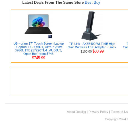
Latest Deals From The Same Store
Best Buy
LG - gram 17" Touch Screen Laptop
TP-Link - AXE5400 Wi-Fi 6E High
- Copilot+ PC: QHD+, Ultra 7 258V,
Gain Wireless USB Adapter - Black
Car
32GB, 1TB (17Z90TL-H.AUB6U3,
$30.99
$100.00
Open Box) from $746
$745.99
About Dealigg
|
Privacy Policy
|
Terms of U
Copyright 2024 