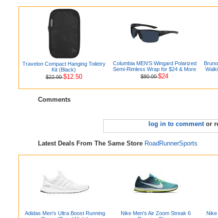
Columbia MEN'S Wingard Polarized
Bruno
Travelon Compact Hanging Toiletry
Semi-Rimless Wrap for $24 & More
Walki
Kit (Black)
$24
$12.50
$80.00
$22.00
Comments
log in to comment
or r
Latest Deals From The Same Store
RoadRunnerSports
Adidas Men's Ultra Boost Running
Nike Men's Air Zoom Streak 6
Nike