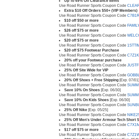
Up To 49% Off Clearance Items
Use Road Runner Sports Coupon Code
CLEA
Extra $10 Off Orders $50+ (VIP Members)
Use Road Runner Sports Coupon Code
C7B1
$10 off $50 or more
Use Road Runner Sports Coupon Code
FAMIL
$26 off $75 or more
Use Road Runner Sports Coupon Code
WELC
$20 off $75 or more
Use Road Runner Sports Coupon Code
1STTI
$20 off $75 Footwear Purchase
Use Road Runner Sports Coupon Code
C7Z1K
20% off your Footwear purchase
Use Road Runner Sports Coupon Code
JUST
25% Off Site Wide for VIP
Use Road Runner Sports Coupon Code
GOBB
20% Off Shoes + Free Shipping
[Exp. 07/01
Use Road Runner Sports Coupon Code
SUMM
Save 10% On Shoes
[Exp. 06/30]
Use Road Runner Sports Coupon Code
SUMM
Save 10% On Kids Shoes
[Exp. 06/30]
Use Road Runner Sports Coupon Code
SUNB
25% Off Nike
[Exp. 05/25]
Use Road Runner Sports Coupon Code
NIKE2
25% Off Men's Under Armour Tech Short S
Use Road Runner Sports Coupon Code
C7X1
$17 off $75 or more
Use Road Runner Sports Coupon Code
C7Z1