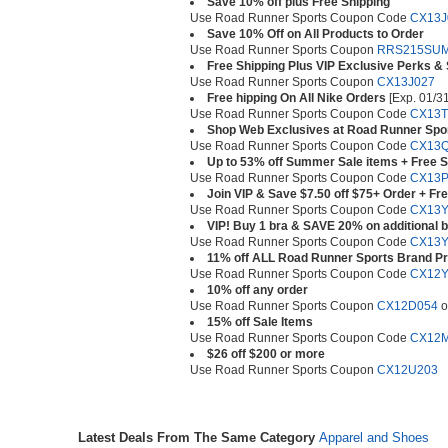
Save 10% off plus Free Shipping
Use Road Runner Sports Coupon Code
CX13J
Save 10% Off on All Products to Order
Use Road Runner Sports Coupon
RRS215SU
Free Shipping Plus VIP Exclusive Perks &
Use Road Runner Sports Coupon
CX13J027
Free hipping On All Nike Orders
[Exp. 01/31
Use Road Runner Sports Coupon Code
CX13T
Shop Web Exclusives at Road Runner Spo
Use Road Runner Sports Coupon Code
CX13
Up to 53% off Summer Sale items + Free S
Use Road Runner Sports Coupon Code
CX13P
Join VIP & Save $7.50 off $75+ Order + Fr
Use Road Runner Sports Coupon Code
CX13Y
VIP! Buy 1 bra & SAVE 20% on additional b
Use Road Runner Sports Coupon Code
CX13Y
11% off ALL Road Runner Sports Brand P
Use Road Runner Sports Coupon Code
CX12Y
10% off any order
Use Road Runner Sports Coupon
CX12D054
o
15% off Sale Items
Use Road Runner Sports Coupon Code
CX12
$26 off $200 or more
Use Road Runner Sports Coupon
CX12U203
Latest Deals From The Same Category
Apparel and Shoes