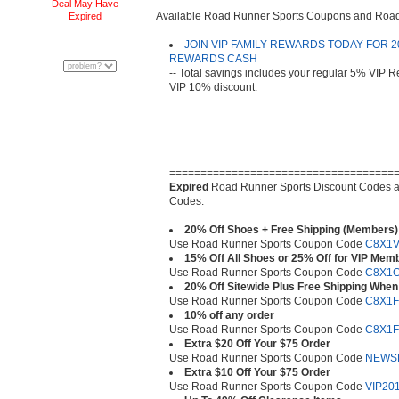
Deal May Have
Available Road Runner Sports Coupons and Ro
Expired
JOIN VIP FAMILY REWARDS TODAY FOR 20
REWARDS CASH
-- Total savings includes your regular 5% VIP
VIP 10% discount.
====================================
Expired
Road Runner Sports Discount Codes 
Codes:
20% Off Shoes + Free Shipping (Members)
Use Road Runner Sports Coupon Code
C8X1V
15% Off All Shoes or 25% Off for VIP Mem
Use Road Runner Sports Coupon Code
C8X1
20% Off Sitewide Plus Free Shipping When
Use Road Runner Sports Coupon Code
C8X1F
10% off any order
Use Road Runner Sports Coupon Code
C8X1F
Extra $20 Off Your $75 Order
Use Road Runner Sports Coupon Code
NEWS
Extra $10 Off Your $75 Order
Use Road Runner Sports Coupon Code
VIP20