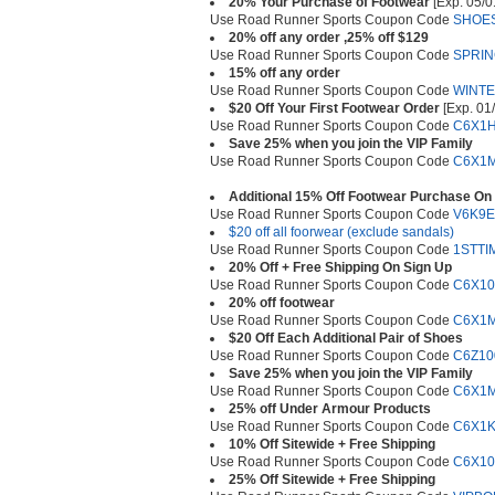
20% Your Purchase of Footwear
[Exp. 05/0
Use Road Runner Sports Coupon Code
SHOE
20% off any order ,25% off $129
Use Road Runner Sports Coupon Code
SPRIN
15% off any order
Use Road Runner Sports Coupon Code
WINT
$20 Off Your First Footwear Order
[Exp. 01
Use Road Runner Sports Coupon Code
C6X1
Save 25% when you join the VIP Family
Use Road Runner Sports Coupon Code
C6X1
Additional 15% Off Footwear Purchase On 
Use Road Runner Sports Coupon Code
V6K9
$20 off all foorwear (exclude sandals)
Use Road Runner Sports Coupon Code
1STTI
20% Off + Free Shipping On Sign Up
Use Road Runner Sports Coupon Code
C6X10
20% off footwear
Use Road Runner Sports Coupon Code
C6X1
$20 Off Each Additional Pair of Shoes
Use Road Runner Sports Coupon Code
C6Z10
Save 25% when you join the VIP Family
Use Road Runner Sports Coupon Code
C6X1
25% off Under Armour Products
Use Road Runner Sports Coupon Code
C6X1K
10% Off Sitewide + Free Shipping
Use Road Runner Sports Coupon Code
C6X10
25% Off Sitewide + Free Shipping