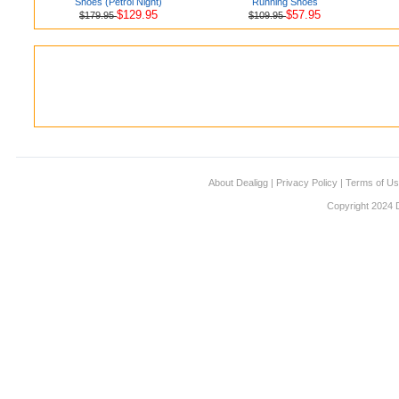
Shoes (Petrol Night)
Running Shoes
$129.95
$57.95
$179.95
$109.95
About Dealigg
|
Privacy Policy
|
Terms of U
Copyright 2024 