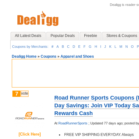
Dealigg is reader-
All Latest Deals
Popular Deals
Freebie
Stores & Coupons
Coupons by Merchants:
#
A
B
C
D
E
F
G
H
I
J
K
L
M
N
O
P
Dealigg Home
»
Coupons
»
Apparel and Shoes
7
vote
Road Runner Sports Coupons (
Day Savings: Join VIP Today S
Rewards Cash
At
RoadRunnerSports
;
Updated 77 days ago;
posted b
[Click Here]
FREE VIP SHIPPING EVERYDAY. Always