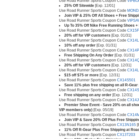
Use Road Runner Sports Coupon Code
VIPBO
25% Off Sitewide
[Exp. 12/01]
Use Road Runner Sports Coupon Code
MOND
Join VIP & 25% Off All Shoes + Free Shipp
Use Road Runner Sports Coupon Code
VIPSA
Up To 35% Off Nike Free Running Shoes +
Use Road Runner Sports Coupon Code
CX15F
20% off for VIP customers
[Exp. 01/31]
Use Road Runner Sports Coupon Code
CX14L
10% off any order
[Exp. 01/31]
Use Road Runner Sports Coupon Code
CX14P
Free Shipping On Any Order
[Exp. 01/31]
Use Road Runner Sports Coupon Code
CX14
20% off for VIP customers
[Exp. 12/31]
Use Road Runner Sports Coupon Code
CX14L
$15 off $75 or more
[Exp. 12/31]
Use Road Runner Sports Coupon
CX14S501
Save 11% plus free shipping on all R-Gear
Use Road Runner Sports Coupon Code
CX14S
Free shipping on any order
[Exp. 12/31]
Use Road Runner Sports Coupon Code
CX14J
Premier Shoe Event - Save 20% on all shoe
VIP members only)
[Exp. 05/19]
Use Road Runner Sports Coupon Code
CX14
Join VIP & Save 20% Off Plus Free Shippi
Use Road Runner Sports Coupon
CX13N165
[
11% Off R-Gear Plus Free Shipping at Roa
Use Road Runner Sports Coupon
CX13T203