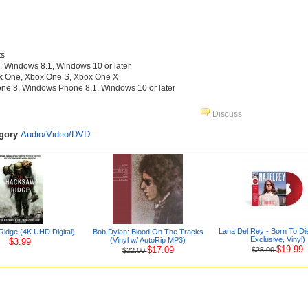
ts
Windows 8.1, Windows 10 or later
x One, Xbox One S, Xbox One X
e 8, Windows Phone 8.1, Windows 10 or later
Discuss
egory
Audio/Video/DVD
Lana Del Rey - Born To Di
idge (4K UHD Digital)
Bob Dylan: Blood On The Tracks
Exclusive, Vinyl)
(Vinyl w/ AutoRip MP3)
$3.99
$19.99
$17.09
$25.00
$22.00