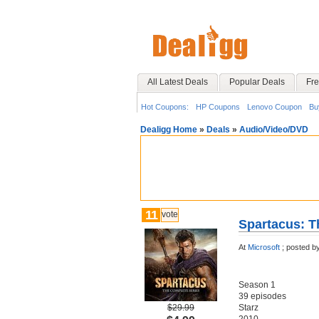
All Latest Deals
Popular Deals
Fre
Hot Coupons:
HP Coupons
Lenovo Coupon
Bu
Dealigg Home
»
Deals
»
Audio/Video/DVD
11
vote
Spartacus: T
At
Microsoft
;
posted b
Season 1‬
‪39 episodes‬
$29.99
‪Starz‬