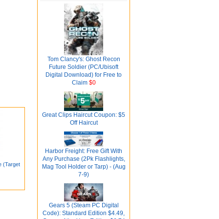
Tom Clancy's: Ghost Recon
Future Soldier (PC/Ubisoft
Digital Download) for Free to
Claim
$0
Great Clips Haircut Coupon: $5
Off Haircut
Harbor Freight: Free Gift With
Any Purchase (2Pk Flashlights,
e (Target
Mag Tool Holder or Tarp) - (Aug
7-9)
Gears 5 (Steam PC Digital
Code): Standard Edition $4.49,