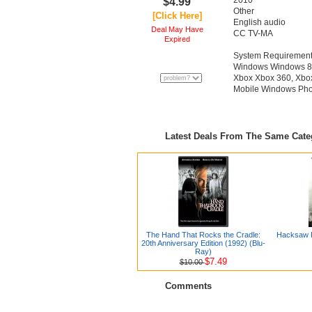
‪2010‬
$4.99
‪Other‬
[Click Here]
‪English audio‬
Deal May Have
‪CC‬ ‪TV-MA‬
Expired
System Requiremen
Windows Windows 8, 
Xbox Xbox 360, Xbo
Mobile Windows Phon
Latest Deals From The Same Cat
The Hand That Rocks the Cradle:
Hacksaw R
20th Anniversary Edition (1992) (Blu-
Ray)
$7.49
$10.00
Comments