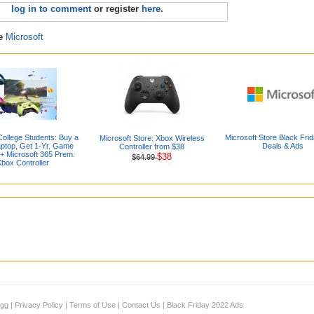
log in to comment
or register
here
.
re
Microsoft
College Students: Buy a
Microsoft Store Black Fri
Microsoft Store: Xbox Wireless
aptop, Get 1-Yr. Game
Deals & Ads
Controller from $38
 + Microsoft 365 Prem.
$38
$64.99
box Controller
igg
|
Privacy Policy
|
Terms of Use
|
Contact Us
|
Black Friday 2022 Ads