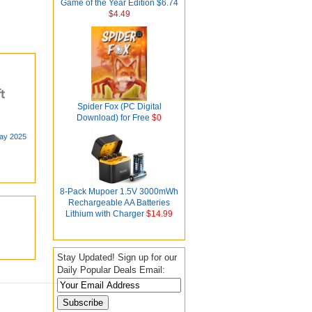
Game of the Year Edition $6.74
$4.49
Spider Fox (PC Digital
Download) for Free
$0
day 2025
8-Pack Mupoer 1.5V 3000mWh
Rechargeable AA Batteries
Lithium with Charger
$14.99
Stay Updated! Sign up for our
Daily Popular Deals Email: