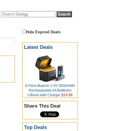
Hide Expired Deals
Latest Deals
8-Pack Mupoer 1.5V 3000mWh
Rechargeable AA Batteries
Lithium with Charger
$14.99
Share This Deal
Top Deals