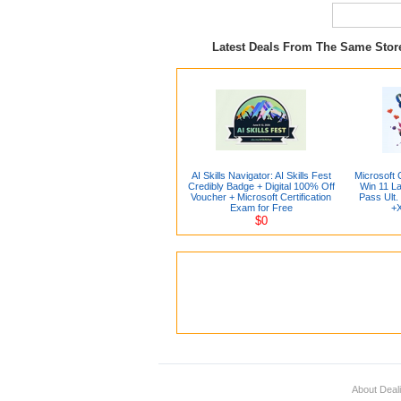
Latest Deals From The Same Sto
AI Skills Navigator: AI Skills Fest
Microsoft 
Credibly Badge + Digital 100% Off
Win 11 L
Voucher + Microsoft Certification
Pass Ult.
Exam for Free
+X
$0
About Deal