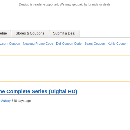
Dealigg is reader-supported. We may get paid by brands or deals.
ebie
Stores & Coupons
Submit a Deal
y.com Coupon
Newegg Promo Code
Dell Coupon Code
Sears Coupon
Kohls Coupon
he Complete Series (Digital HD)
y
Ashley
640 days ago