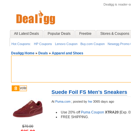
Dealigg is reader-
All Latest Deals
Popular Deals
Freebie
Stores & Coupons
Hot Coupons:
HP Coupons
Lenovo Coupon
Buy.com Coupon
Newegg Promo 
Dealigg Home
»
Deals
»
Apparel and Shoes
8
vote
Suede Foil FS Men's Sneakers
At
Puma.com
;
posted by
hw
3065 days ago
Use 20% off
Puma Coupon
XTRA20
[Exp. 0
FREE SHIPPING.
$70.00