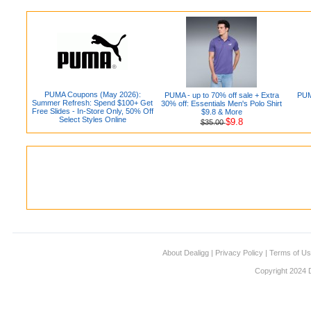
PUMA Coupons (May 2026):
PUMA - up to 70% off sale + Extra
PUMA
Summer Refresh: Spend $100+ Get
30% off: Essentials Men's Polo Shirt
Free Slides - In-Store Only, 50% Off
$9.8 & More
Select Styles Online
$9.8
$35.00
About Dealigg
|
Privacy Policy
|
Terms of U
Copyright 2024 