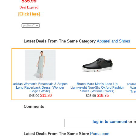
$35.99
Deal Expired
[Click Here]
Latest Deals From The Same Category
Apparel and Shoes
adidas Women's Essentials 3-Stripes
Bruno Marc Men's Lace-Up
adida
Long Racerback Dress (Wonder
Lightweight Non-Slip Oxford Fashion
War
Sage / White)
Shoes (Various Colors)
Tra
$11.20
$19.75
$45.00
$25.99
Comments
log in to comment
or r
Latest Deals From The Same Store
Puma.com