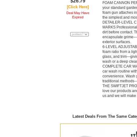
$26.79
FOAM CANNON PE
[Click Here]
your standard garden
foam gun attaches i
Deal May Have
Expired
the simplest and mos
DETAILER-LEVEL 
MARKS Professional d
dirt before contact. 
encapsulate grime—de
exterior surfaces.
6-LEVEL ADJUSTAB
foam ratio from a ligh
glass, and trim—givi
wash or a deep clea
COMPLETE CAR WAS
car wash routine wi
convenience. Wash yo
traditional methods—
THE SWIFTJET PROMI
love our products and
us and we will make i
Latest Deals From The Same Cat