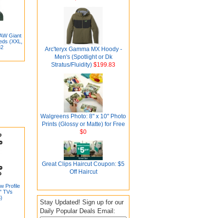
AW Giant
eds (XXL,
82
Arc'teryx Gamma MX Hoody -
Men's (Spotlight or Dk
Stratus/Fluidity)
$199.83
Walgreens Photo: 8" x 10" Photo
Prints (Glossy or Matte) for Free
$0
Great Clips Haircut Coupon: $5
Off Haircut
w Profile
0" TVs
)
Stay Updated! Sign up for our
Daily Popular Deals Email: