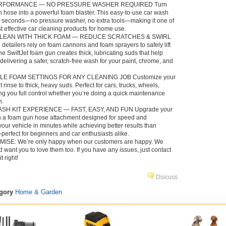
RFORMANCE — NO PRESSURE WASHER REQUIRED Turn
 hose into a powerful foam blaster. This easy-to-use car wash
n seconds—no pressure washer, no extra tools—making it one of
t effective car cleaning products for home use.
CLEAN WITH THICK FOAM — REDUCE SCRATCHES & SWIRL
etailers rely on foam cannons and foam sprayers to safely lift
The SwiftJet foam gun creates thick, lubricating suds that help
livering a safer, scratch-free wash for your paint, chrome, and
LE FOAM SETTINGS FOR ANY CLEANING JOB Customize your
t rinse to thick, heavy suds. Perfect for cars, trucks, wheels,
ng you full control whether you’re doing a quick maintenance
n.
H KIT EXPERIENCE — FAST, EASY, AND FUN Upgrade your
th a foam gun hose attachment designed for speed and
ur vehicle in minutes while achieving better results than
perfect for beginners and car enthusiasts alike.
SE: We’re only happy when our customers are happy. We
 want you to love them too. If you have any issues, just contact
t right!
Discuss
egory
Home & Garden