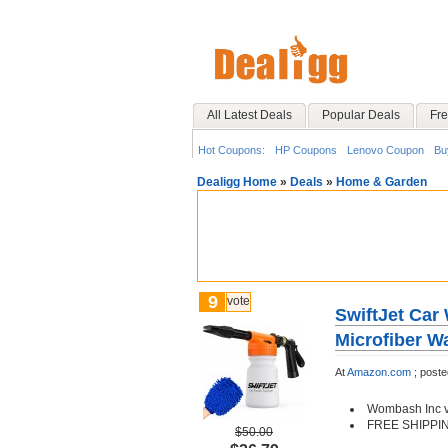
All Latest Deals
Popular Deals
Fre
Hot Coupons:
HP Coupons
Lenovo Coupon
Bu
Dealigg Home
»
Deals
»
Home & Garden
9
vote
SwiftJet Ca
Microfiber W
At
Amazon.com
;
post
Wombash Inc vi
FREE SHIPPI
$50.00