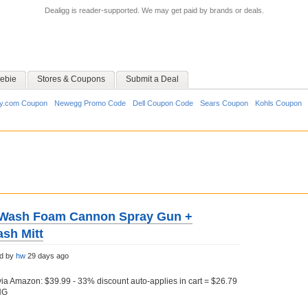
Dealigg is reader-supported. We may get paid by brands or deals.
ebie
Stores & Coupons
Submit a Deal
y.com Coupon
Newegg Promo Code
Dell Coupon Code
Sears Coupon
Kohls Coupon
r Wash Foam Cannon Spray Gun +
ash Mitt
ed by
hw
29 days ago
a Amazon: $39.99 - 33% discount auto-applies in cart = $26.79
NG