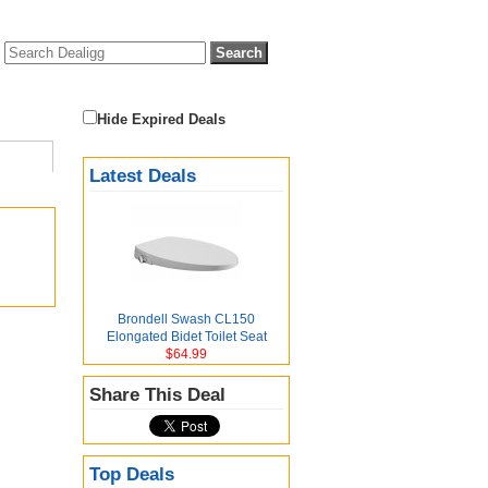
Hide Expired Deals
Latest Deals
Brondell Swash CL150
Elongated Bidet Toilet Seat
$64.99
Share This Deal
Top Deals