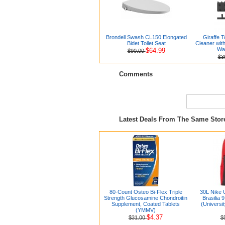
Brondell Swash CL150 Elongated
Giraffe 
Bidet Toilet Seat
Cleaner wit
Wa
$64.99
$90.00
$3
Comments
Latest Deals From The Same Sto
80-Count Osteo Bi-Flex Triple
30L Nike 
Strength Glucosamine Chondroitin
Brasilia 
Supplement, Coated Tablets
(Universi
(YMMV)
$4.37
$31.00
$