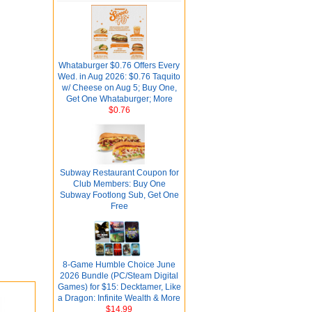
Whataburger $0.76 Offers Every
Wed. in Aug 2026: $0.76 Taquito
w/ Cheese on Aug 5; Buy One,
Get One Whataburger; More
$0.76
Subway Restaurant Coupon for
Club Members: Buy One
Subway Footlong Sub, Get One
Free
8-Game Humble Choice June
2026 Bundle (PC/Steam Digital
Games) for $15: Decktamer, Like
a Dragon: Infinite Wealth & More
$14.99