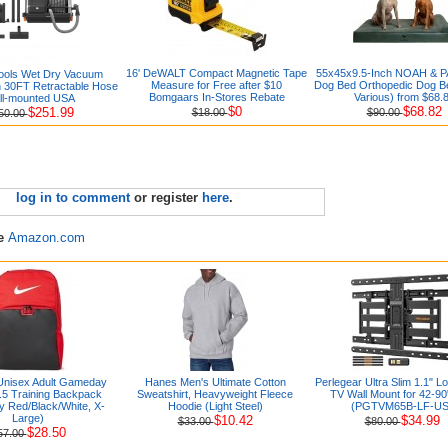
16' DeWALT Compact Magnetic Tape
55x45x9.5-Inch NOAH & P
Tools Wet Dry Vacuum
Measure for Free after $10
Dog Bed Orthopedic Dog B
h 30FT Retractable Hose
Bomgaars In-Stores Rebate
Various) from $68.
ll-mounted USA
$0
$68.82
$251.99
$18.00
$90.00
50.00
log in to comment
or register
here
.
re
Amazon.com
Unisex Adult Gameday
Hanes Men's Ultimate Cotton
Perlegear Ultra Slim 1.1" Lo
9.5 Training Backpack
Sweatshirt, Heavyweight Fleece
TV Wall Mount for 42-9
ty Red/Black/White, X-
Hoodie (Light Steel)
(PGTVM65B-LF-US
Large)
$10.42
$34.99
$33.00
$80.00
$28.50
57.00