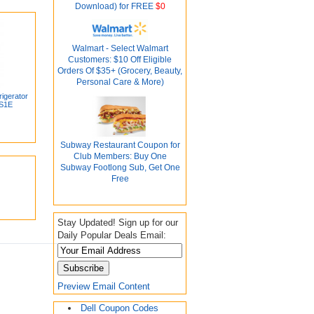
Download) for FREE
$0
Walmart - Select Walmart
Customers: $10 Off Eligible
Orders Of $35+ (Grocery, Beauty,
Personal Care & More)
rigerator
1S1E
Subway Restaurant Coupon for
Club Members: Buy One
Subway Footlong Sub, Get One
Free
Stay Updated! Sign up for our
Daily Popular Deals Email:
Preview Email Content
Dell Coupon Codes