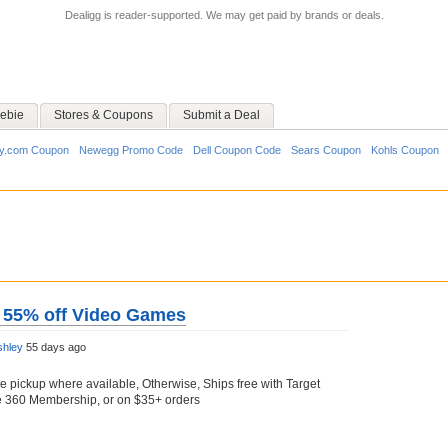
Dealigg is reader-supported. We may get paid by brands or deals.
ebie
Stores & Coupons
Submit a Deal
y.com Coupon
Newegg Promo Code
Dell Coupon Code
Sears Coupon
Kohls Coupon
o 55% off Video Games
shley
55 days ago
re pickup where available, Otherwise, Ships free with Target
le 360 Membership, or on $35+ orders