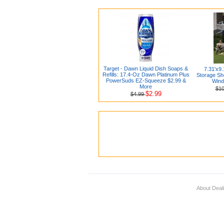
Target - Dawn Liquid Dish Soaps &
7.31'x9
Refills: 17.4-Oz Dawn Platinum Plus
Storage Sh
PowerSuds EZ-Squeeze $2.99 &
Wind
More
$1
$2.99
$4.99
About Deal