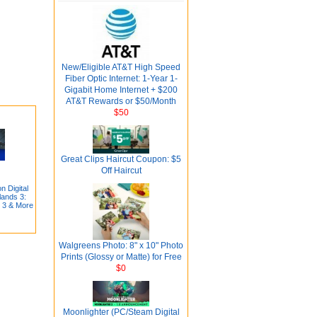
New/Eligible AT&T High Speed
Fiber Optic Internet: 1-Year 1-
Gigabit Home Internet + $200
AT&T Rewards or $50/Month
$50
Great Clips Haircut Coupon: $5
Off Haircut
 Digital
ands 3:
d 3 & More
Walgreens Photo: 8" x 10" Photo
Prints (Glossy or Matte) for Free
$0
Moonlighter (PC/Steam Digital