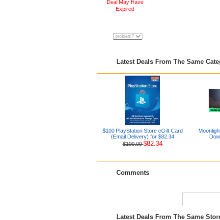
Deal May Have
Expired
Latest Deals From The Same Cat
$100 PlayStation Store eGift Card
Moonligh
(Email Delivery) for $82.34
Dow
$82.34
$100.00
Comments
Latest Deals From The Same Sto