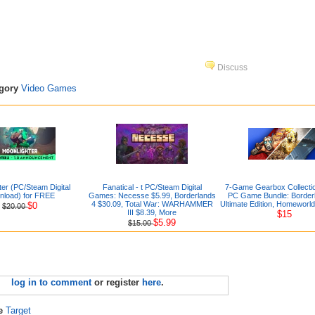
Discuss
egory
Video Games
ter (PC/Steam Digital
Fanatical - t PC/Steam Digital
7-Game Gearbox Collection
nload) for FREE
Games: Necesse $5.99, Borderlands
PC Game Bundle: Borderl
4 $30.09, Total War: WARHAMMER
Ultimate Edition, Homeworl
$0
$20.00
III $8.39, More
$15
$5.99
$15.00
log in to comment
or register
here
.
re
Target