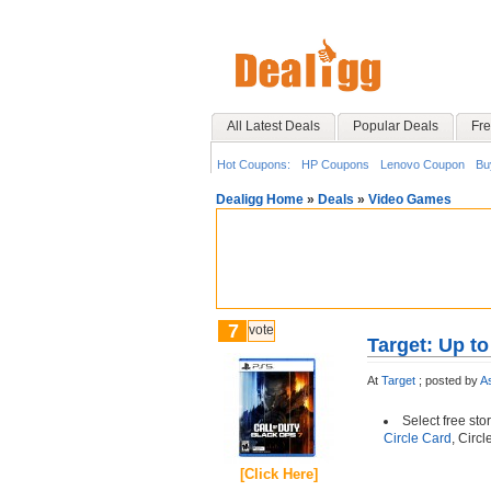
All Latest Deals
Popular Deals
Fre
Hot Coupons:
HP Coupons
Lenovo Coupon
Bu
Dealigg Home
»
Deals
»
Video Games
7
vote
Target: Up t
At
Target
;
posted by
A
Select free sto
Circle Card
, Circ
[Click Here]