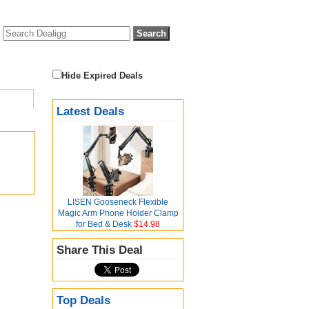
Hide Expired Deals
Latest Deals
LISEN Gooseneck Flexible
Magic Arm Phone Holder Clamp
for Bed & Desk
$14.98
Share This Deal
Top Deals