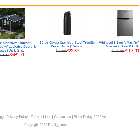
32-oz Owala Stainless Steel FreeSip
Whirlpool 3.1 cu ft Mini Ref
.1' Mondawe Outdoor
Water Bottle (Various)
Stainless Steel WH3
ed w/ Lockable Doors &
ows (Dark Gray)
$22.39
$103.99
$35.00
$220.00
$569.99
054.37
igg
|
Privacy Policy
|
Terms of Use
|
Contact Us
|
Black Friday 2022 Ads
Copyright 2024 Dealigg.com