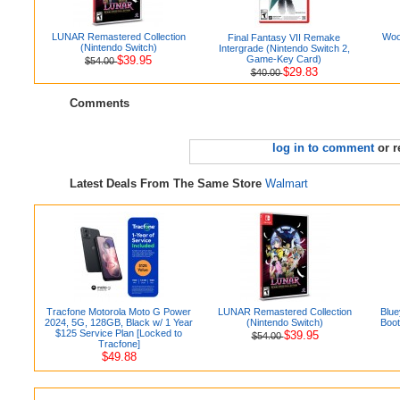
LUNAR Remastered Collection
Woo
Final Fantasy VII Remake
(Nintendo Switch)
Intergrade (Nintendo Switch 2,
$39.95
Game-Key Card)
$54.00
$29.83
$40.00
Comments
log in to comment
or r
Latest Deals From The Same Store
Walmart
Tracfone Motorola Moto G Power
LUNAR Remastered Collection
Blue
2024, 5G, 128GB, Black w/ 1 Year
(Nintendo Switch)
Boot
$125 Service Plan [Locked to
$39.95
$54.00
Tracfone]
$49.88