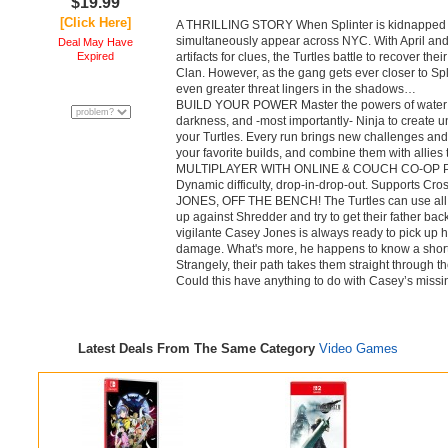
$19.99
[Click Here]
A THRILLING STORY When Splinter is kidnapped b
simultaneously appear across NYC. With April an
Deal May Have
Expired
artifacts for clues, the Turtles battle to recover the
Clan. However, as the gang gets ever closer to Spli
even greater threat lingers in the shadows…
BUILD YOUR POWER Master the powers of water an
darkness, and -most importantly- Ninja to create 
your Turtles. Every run brings new challenges and 
your favorite builds, and combine them with allies
MULTIPLAYER WITH ONLINE & COUCH CO-OP Play 
Dynamic difficulty, drop-in-drop-out. Supports Cr
JONES, OFF THE BENCH! The Turtles can use all t
up against Shredder and try to get their father back
vigilante Casey Jones is always ready to pick up 
damage. What's more, he happens to know a shortc
Strangely, their path takes them straight through 
Could this have anything to do with Casey’s missi
Latest Deals From The Same Category
Video Games