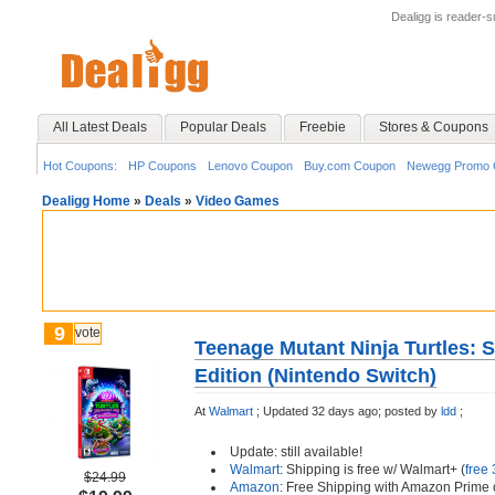
Dealigg is reader-
All Latest Deals
Popular Deals
Freebie
Stores & Coupons
Hot Coupons:
HP Coupons
Lenovo Coupon
Buy.com Coupon
Newegg Promo 
Dealigg Home
»
Deals
»
Video Games
9
vote
Teenage Mutant Ninja Turtles: S
Edition (Nintendo Switch)
At
Walmart
;
Updated 32 days ago;
posted by
ldd
;
Update: still available!
Walmart
: Shipping is free w/ Walmart+ (
free 
$24.99
Amazon
: Free Shipping with Amazon Prime 