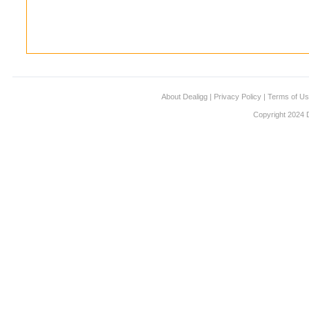
About Dealigg
|
Privacy Policy
|
Terms of U
Copyright 2024 