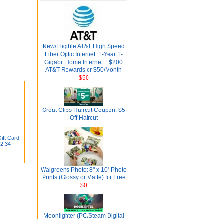
New/Eligible AT&T High Speed
Fiber Optic Internet: 1-Year 1-
Gigabit Home Internet + $200
AT&T Rewards or $50/Month
$50
Great Clips Haircut Coupon: $5
Off Haircut
ift Card
82.34
Walgreens Photo: 8" x 10" Photo
Prints (Glossy or Matte) for Free
$0
Moonlighter (PC/Steam Digital