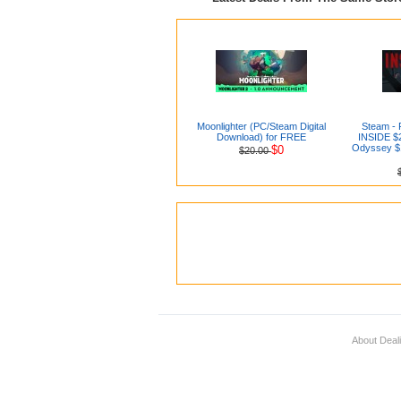
Moonlighter (PC/Steam Digital
Steam - 
Download) for FREE
INSIDE $2
Odyssey $1
$0
$20.00
About Deal