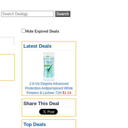
Hide Expired Deals
Latest Deals
2.6-Oz Degree Advanced
Protection Antiperspirant White
Flowers & Lychee 72H
$1.24
Share This Deal
Top Deals