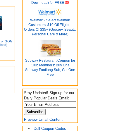
Download) for FREE
$0
Walmart - Select Walmart
Customers: $10 Off Eligible
Orders Of $35+ (Grocery, Beauty,
Personal Care & More)
m or GOG
load)
Subway Restaurant Coupon for
Club Members: Buy One
Subway Footlong Sub, Get One
Free
Stay Updated! Sign up for our
Daily Popular Deals Email:
Preview Email Content
Dell Coupon Codes