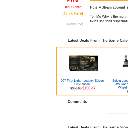
$0.00
Deal Expired
Note: A Steam account is
[Click Here]
Tell Me Why is the mult
twins use their supernatu
Latest Deals From The Same Cat
007 First Light - Legacy Edition -
Select Loc
PlayStation 5
XW Racer
Wheel 
$156.47.
$300.00
Comments
Latest Deals From The Same Sto