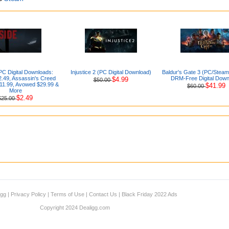
PC Digital Downloads:
Injustice 2 (PC Digital Download)
Baldur's Gate 3 (PC/Stea
.49, Assassin's Creed
DRM-Free Digital Down
$4.99
$50.00
1.99, Avowed $29.99 &
$41.99
$60.00
More
$2.49
$25.00
igg
|
Privacy Policy
|
Terms of Use
|
Contact Us
|
Black Friday 2022 Ads
Copyright 2024 Dealigg.com