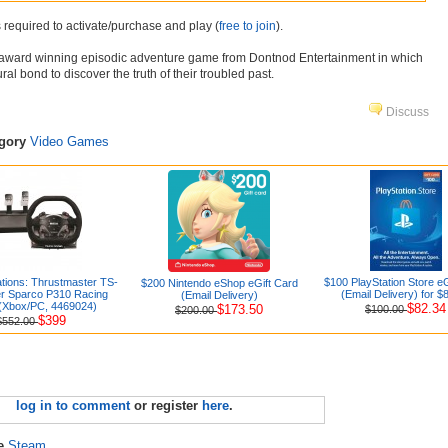
 required to activate/purchase and play (
free to join
).
i-award winning episodic adventure game from Dontnod Entertainment in which
ral bond to discover the truth of their troubled past.
Discuss
egory
Video Games
ations: Thrustmaster TS-
$100 PlayStation Store eG
$200 Nintendo eShop eGift Card
 Sparco P310 Racing
(Email Delivery) for $
(Email Delivery)
(Xbox/PC, 4469024)
$82.34
$173.50
$100.00
$200.00
$399
$552.00
log in to comment
or register
here
.
re
Steam