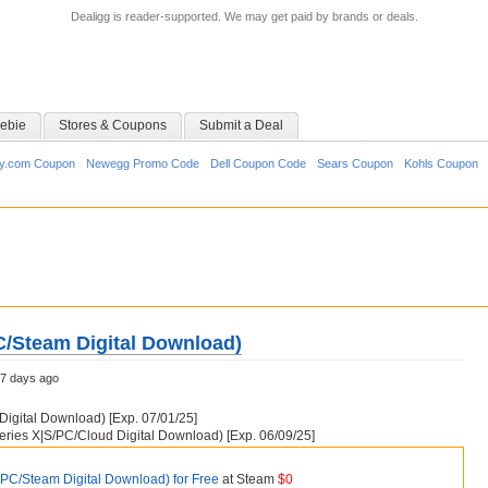
Dealigg is reader-supported. We may get paid by brands or deals.
ebie
Stores & Coupons
Submit a Deal
y.com Coupon
Newegg Promo Code
Dell Coupon Code
Sears Coupon
Kohls Coupon
C/Steam Digital Download)
7 days ago
igital Download) [Exp. 07/01/25]
ries X|S/PC/Cloud Digital Download) [Exp. 06/09/25]
(PC/Steam Digital Download) for Free
at Steam
$0