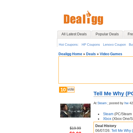
All Latest Deals
Popular Deals
Fre
Hot Coupons:
HP Coupons
Lenovo Coupon
Bu
Dealigg Home
»
Deals
»
Video Games
10
vote
Tell Me Why (P
At
Steam
;
posted by
hw
42
Steam
(PC/Steam D
Xbox
(Xbox One/Se
Deal History
$19.99
06/07/26:
Tell Me Why 