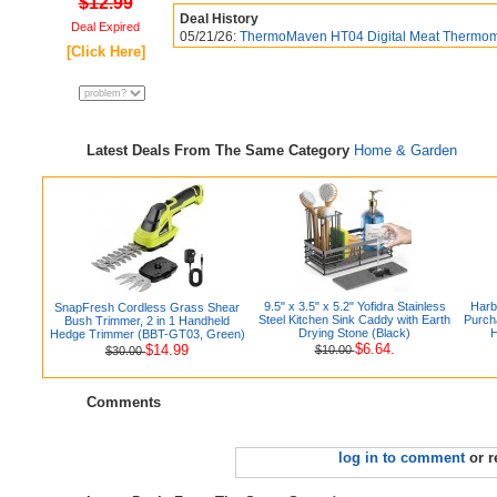
$12.99
Deal History
Deal Expired
05/21/26:
ThermoMaven HT04 Digital Meat Thermomet
[Click Here]
Latest Deals From The Same Category
Home & Garden
9.5" x 3.5" x 5.2" Yofidra Stainless
Harb
SnapFresh Cordless Grass Shear
Steel Kitchen Sink Caddy with Earth
Purch
Bush Trimmer, 2 in 1 Handheld
Drying Stone (Black)
H
Hedge Trimmer (BBT-GT03, Green)
$6.64.
$14.99
$10.00
$30.00
Comments
log in to comment
or r