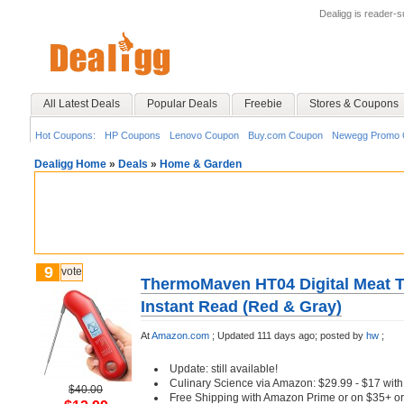
Dealigg is reader-
All Latest Deals
Popular Deals
Freebie
Stores & Coupons
Hot Coupons:
HP Coupons
Lenovo Coupon
Buy.com Coupon
Newegg Promo 
Dealigg Home
»
Deals
»
Home & Garden
9
vote
ThermoMaven HT04 Digital Meat T
Instant Read (Red & Gray)
At
Amazon.com
;
Updated 111 days ago;
posted by
hw
;
Update: still available!
Culinary Science via Amazon: $29.99 - $17 wi
$40.00
Free Shipping with Amazon Prime or on $35+ or