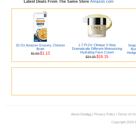
Latest Deals From The Same Store
Amazon.com
1.7-Fl-Oz Clinique 3-Step
32-Oz Amazon Grocery, Chicken
Snap
Dramatically Different Moisturizing
Broth
Bus
Hydrating Face Cream
Hedge
$1.13
$1.50
$16.15
$34.00
About Dealigg
|
Privacy Policy
|
Terms of U
Copyright 2024 