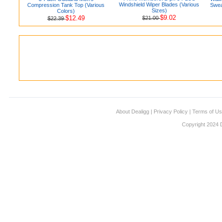
Windshield Wiper Blades (Various
Compression Tank Top (Various
Swea
Sizes)
Colors)
$9.02
$12.49
$21.00
$22.39
About Dealigg
|
Privacy Policy
|
Terms of U
Copyright 2024 