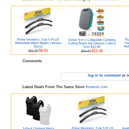
Prime Members: 2-pk 5 PLUS
Ru
Gintan 9-in-1 Collapsible Camping
Windshield Wiper Blades (Various
Ha
Cutting Board Set (Various Colors)
Sizes)
Ref
from $12.48
$9.02
$12.48
$21.00
$25.00
Comments
log in to comment
or r
Latest Deals From The Same Store
Amazon.com
Prime Members: 2-pk 5 PLUS
3-Pack Odoland Men's
Wali