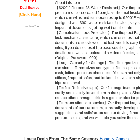
$9.99
About this item
Deal Expired
【6200℉ Fireproof & Water-Resistant】Our firepr
premium silicone-coated fiberglass, thermal insula
[Click Here]
which can withstand temperatures up to 6200°F. A
designed with 360° water resistant function, so yo
important documents getting wet from the rain.
【Combination Lock Protection】The fireproof Bag
lock mechanical structure, which can ensures that
documents are not viewed and lost. And it is easy
mins, if you do not reset it, please see the graphi
details, and we also uploaded a video of setting 
(Original Password: 000)
【Large Capacity for Storage】 The file organizer ba
can store different sizes and types of items: passpor
cash, letters, precious photos, etc. You can not on
offices, fireproof safes, and lockers, but you can 
trips and travel.
【Perfect Reflective tape】Our file bags feature glo
easily and quickly locate them in dark places; Shor
reduce other damages, this is a good choice for pro
【Premium after-sale service】Our fireproof bags a
documents of our customers, constantly developin
suggestions and satisfaction are our driving force. 
product issues, and we will help you solve them a
Latest Deals From The Same Category
Home & Garden