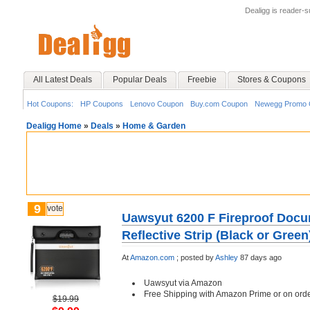
Dealigg is reader-
All Latest Deals
Popular Deals
Freebie
Stores & Coupons
Hot Coupons:
HP Coupons
Lenovo Coupon
Buy.com Coupon
Newegg Promo 
Dealigg Home
»
Deals
»
Home & Garden
9
vote
Uawsyut 6200 F Fireproof Docu
Reflective Strip (Black or Green
At
Amazon.com
;
posted by
Ashley
87 days ago
Uawsyut via Amazon
Free Shipping with Amazon Prime or on ord
$19.99