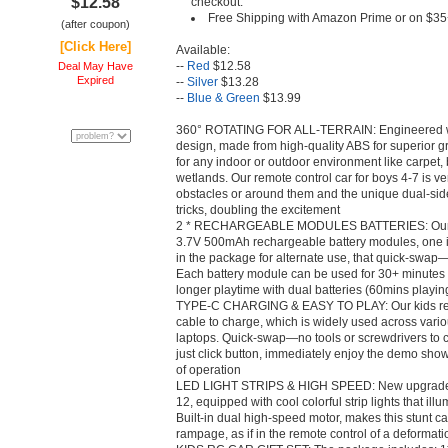
$12.58
checkout.
Free Shipping with Amazon Prime or on $35
(after coupon)
[Click Here]
Available:
--
Red
$12.58
Deal May Have
Expired
--
Silver
$13.28
--
Blue & Green
$13.99
360° ROTATING FOR ALL-TERRAIN: Engineered wi
design, made from high-quality ABS for superior gr
for any indoor or outdoor environment like carpet
wetlands. Our remote control car for boys 4-7 is ve
obstacles or around them and the unique dual-si
tricks, doubling the excitement
2 * RECHARGEABLE MODULES BATTERIES: Our rem
3.7V 500mAh rechargeable battery modules, one in
in the package for alternate use, that quick-swap
Each battery module can be used for 30+ minutes w
longer playtime with dual batteries (60mins playin
TYPE-C CHARGING & EASY TO PLAY: Our kids remo
cable to charge, which is widely used across vari
laptops. Quick-swap—no tools or screwdrivers to 
just click button, immediately enjoy the demo show,
of operation
LED LIGHT STRIPS & HIGH SPEED: New upgraded 2
12, equipped with cool colorful strip lights that ill
Built-in dual high-speed motor, makes this stunt 
rampage, as if in the remote control of a deformat