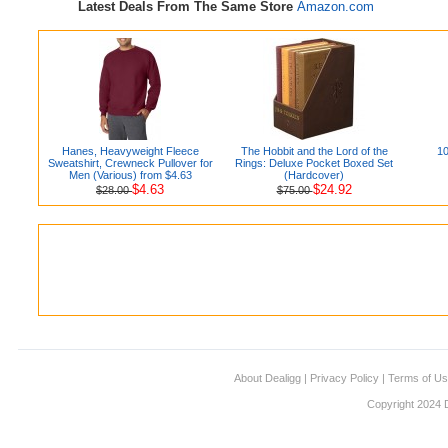
Latest Deals From The Same Store
Amazon.com
Hanes, Heavyweight Fleece
The Hobbit and the Lord of the
10
Sweatshirt, Crewneck Pullover for
Rings: Deluxe Pocket Boxed Set
Men (Various) from $4.63
(Hardcover)
$4.63
$24.92
$28.00
$75.00
About Dealigg
|
Privacy Policy
|
Terms of U
Copyright 2024 