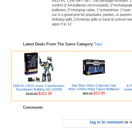
KIDS RC CAR GIFT SET: The package includes: 1*
control (2 AA batteries not included), 2*recharge
batteries, 2*charging cable, 1*screwdriver, 1*user
car is a great pick for playdates, parties, or parent-
birthday gifts, Christmas gifts or back-to-school rew
ages 3 to 12
Latest Deals From The Same Category
Toys
Star Wars Retro Collection Star
1505-Pc LEGO Icons Transformers:
6-P
Wars: A New Hope Figure Multipack
Soundwave Building Set (10358)
Games
$33.99
$163.99
$66.00
$189.99
Comments
log in to comment
or r