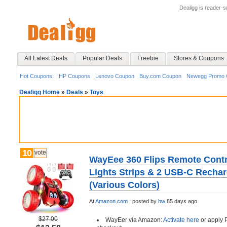
Dealigg is reader-
All Latest Deals
Popular Deals
Freebie
Stores & Coupons
Hot Coupons:
HP Coupons
Lenovo Coupon
Buy.com Coupon
Newegg Promo 
Dealigg Home
»
Deals
»
Toys
10
vote
WayEee 360 Flips Remote Contr
Lights Strips & 2 USB-C Rechar
(Various Colors)
At
Amazon.com
;
posted by
hw
85 days ago
$27.00
WayEer via Amazon:
Activate here
or apply