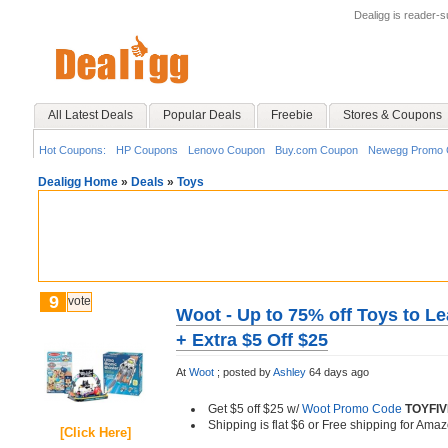
Dealigg is reader-
All Latest Deals
Popular Deals
Freebie
Stores & Coupons
Hot Coupons:
HP Coupons
Lenovo Coupon
Buy.com Coupon
Newegg Promo 
Dealigg Home
»
Deals
»
Toys
9
vote
Woot - Up to 75% off Toys to Le
+ Extra $5 Off $25
At
Woot
;
posted by
Ashley
64 days ago
Get $5 off $25 w/
Woot Promo Code
TOYFIV
Shipping is flat $6 or Free shipping for A
[Click Here]