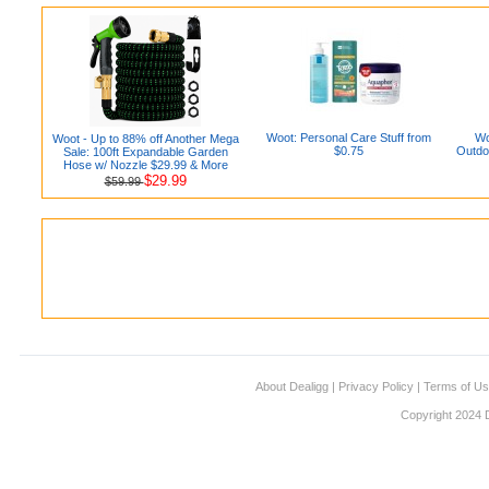
Woot: Personal Care Stuff from
Wo
Woot - Up to 88% off Another Mega
$0.75
Outdo
Sale: 100ft Expandable Garden
Hose w/ Nozzle $29.99 & More
$29.99
$59.99
About Dealigg
|
Privacy Policy
|
Terms of U
Copyright 2024 