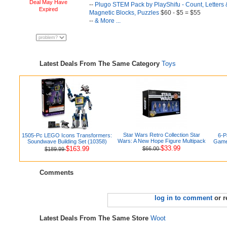
Deal May Have
--
Plugo STEM Pack by PlayShifu - Count, Letters &
Expired
Magnetic Blocks, Puzzles
$60 - $5 = $55
--
& More ...
Latest Deals From The Same Category
Toys
Star Wars Retro Collection Star
1505-Pc LEGO Icons Transformers:
6-P
Wars: A New Hope Figure Multipack
Soundwave Building Set (10358)
Games
$33.99
$163.99
$66.00
$189.99
Comments
log in to comment
or r
Latest Deals From The Same Store
Woot