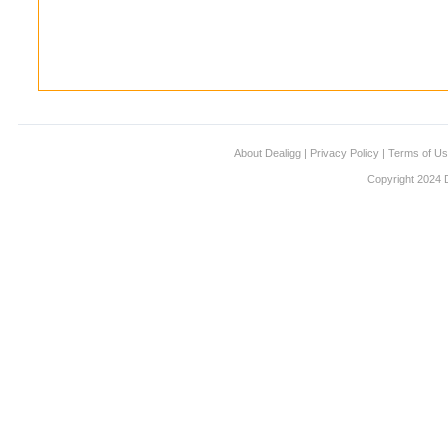
About Dealigg
|
Privacy Policy
|
Terms of U
Copyright 2024 