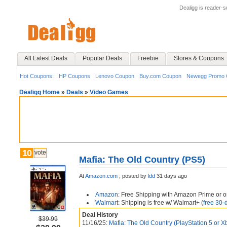
Dealigg is reader-
All Latest Deals
Popular Deals
Freebie
Stores & Coupons
Hot Coupons:
HP Coupons
Lenovo Coupon
Buy.com Coupon
Newegg Promo 
Dealigg Home
»
Deals
»
Video Games
10
vote
Mafia: The Old Country (PS5)
At
Amazon.com
;
posted by
ldd
31 days ago
Amazon
: Free Shipping with Amazon Prime or o
Walmart
: Shipping is free w/ Walmart+ (
free 30-d
Deal History
$39.99
11/16/25:
Mafia: The Old Country (PlayStation 5 or X