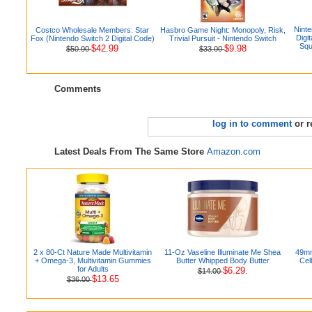
Ninte
Costco Wholesale Members: Star
Hasbro Game Night: Monopoly, Risk,
Digi
Fox (Nintendo Switch 2 Digital Code)
Trivial Pursuit - Nintendo Switch
Squ
$42.99
$9.98
$50.00
$33.00
Comments
log in to comment
or r
Latest Deals From The Same Store
Amazon.com
2 x 80-Ct Nature Made Multivitamin
11-Oz Vaseline Illuminate Me Shea
49mm
+ Omega-3, Multivitamin Gummies
Butter Whipped Body Butter
Cel
for Adults
$6.29.
$14.00
$13.65
$36.00