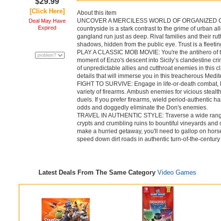
$29.99
[Click Here]
About this item
UNCOVER A MERCILESS WORLD OF ORGANIZED CRIME:
Deal May Have
Expired
countryside is a stark contrast to the grime of urban 
gangland run just as deep. Rival families and their ru
shadows, hidden from the public eye. Trust is a fleeting 
PLAY A CLASSIC MOB MOVIE: You're the antihero of this
moment of Enzo's descent into Sicily’s clandestine cr
of unpredictable allies and cutthroat enemies in this c
details that will immerse you in this treacherous Medit
FIGHT TO SURVIVE: Engage in life-or-death combat, be 
variety of firearms. Ambush enemies for vicious stealt
duels. If you prefer firearms, wield period-authentic 
odds and doggedly eliminate the Don's enemies.
TRAVEL IN AUTHENTIC STYLE: Traverse a wide range 
crypts and crumbling ruins to bountiful vineyards and 
make a hurried getaway, you'll need to gallop on hors
speed down dirt roads in authentic turn-of-the-centur
Latest Deals From The Same Category
Video Games